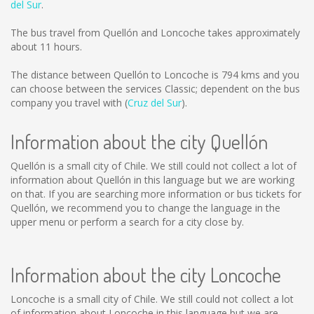
del Sur
.
The bus travel from Quellón and Loncoche takes approximately
about 11 hours.
The distance between Quellón to Loncoche is
794 kms
and you
can choose between the services Classic; dependent on the bus
company you travel with (
Cruz del Sur
).
Information about the city Quellón
Quellón is a small city of Chile. We still could not collect a lot of
information about Quellón in this language but we are working
on that. If you are searching more information or bus tickets for
Quellón, we recommend you to change the language in the
upper menu or perform a search for a city close by.
Information about the city Loncoche
Loncoche is a small city of Chile. We still could not collect a lot
of information about Loncoche in this language but we are