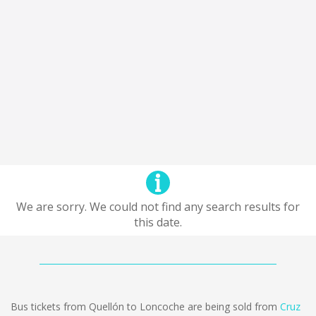
We are sorry. We could not find any search results for
this date.
Bus tickets from Quellón to Loncoche are being sold from
Cruz