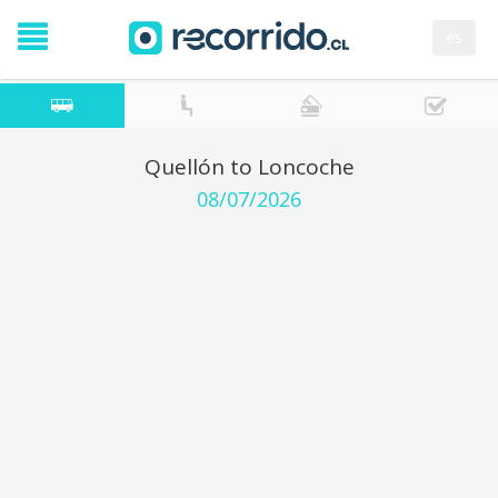
es
Quellón to Loncoche
08/07/2026