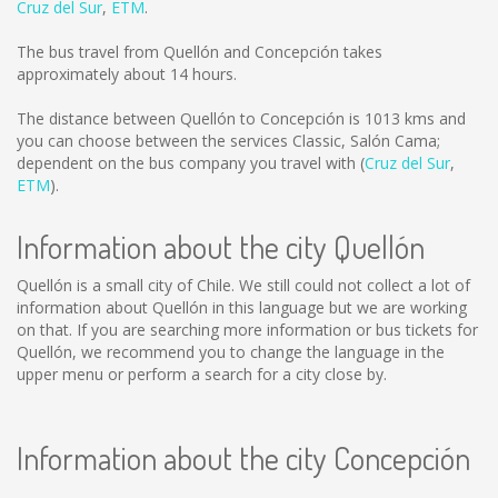
Cruz del Sur
,
ETM
.
The bus travel from Quellón and Concepción takes
approximately about 14 hours.
The distance between Quellón to Concepción is
1013 kms
and
you can choose between the services Classic, Salón Cama;
dependent on the bus company you travel with (
Cruz del Sur
,
ETM
).
Information about the city Quellón
Quellón is a small city of Chile. We still could not collect a lot of
information about Quellón in this language but we are working
on that. If you are searching more information or bus tickets for
Quellón, we recommend you to change the language in the
upper menu or perform a search for a city close by.
Information about the city Concepción