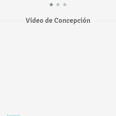
Vídeo de Concepción
Sources