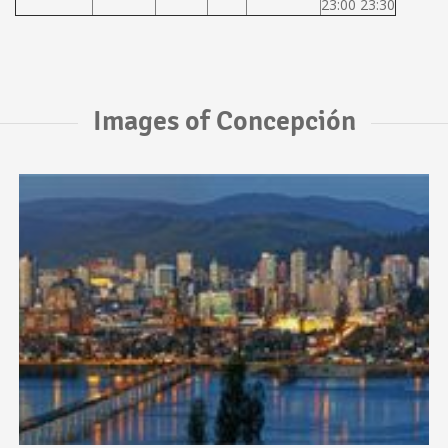
23:00 23:30
Images of Concepción