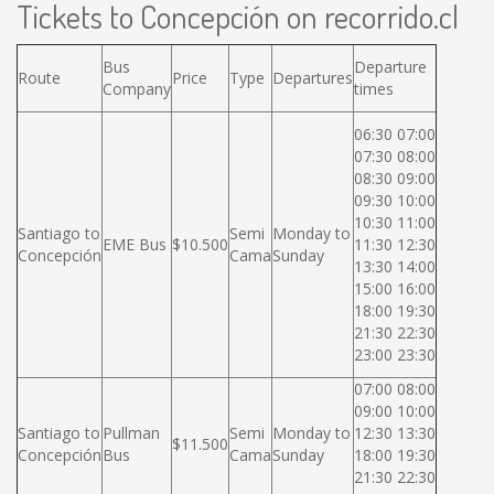
Tickets to Concepción on recorrido.cl
Bus
Departure
Route
Price
Type
Departures
Company
times
06:30 07:00
07:30 08:00
08:30 09:00
09:30 10:00
10:30 11:00
Santiago to
Semi
Monday to
EME Bus
$10.500
11:30 12:30
Concepción
Cama
Sunday
13:30 14:00
15:00 16:00
18:00 19:30
21:30 22:30
23:00 23:30
07:00 08:00
09:00 10:00
Santiago to
Pullman
Semi
Monday to
12:30 13:30
$11.500
Concepción
Bus
Cama
Sunday
18:00 19:30
21:30 22:30