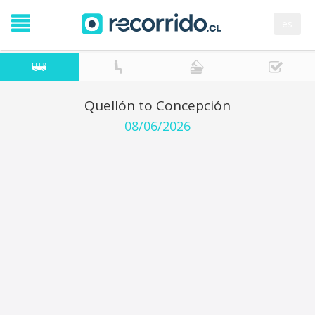
es
Quellón to Concepción
08/06/2026