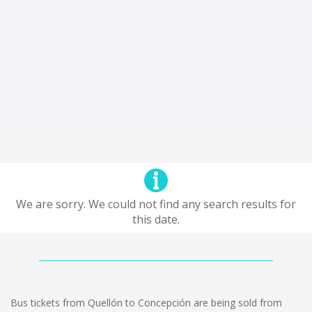
We are sorry. We could not find any search results for
this date.
Bus tickets from Quellón to Concepción are being sold from