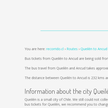
You are here:
recorrido.cl
Routes
Queilén to Ancud
Bus tickets from Queilén to Ancud are being sold fr
The bus travel from Queilén and Ancud takes approxi
The distance between Queilén to Ancud is
232 kms
an
Information about the city Queil
Queilén is a small city of Chile. We still could not co
bus tickets for Queilén, we recommend you to change 