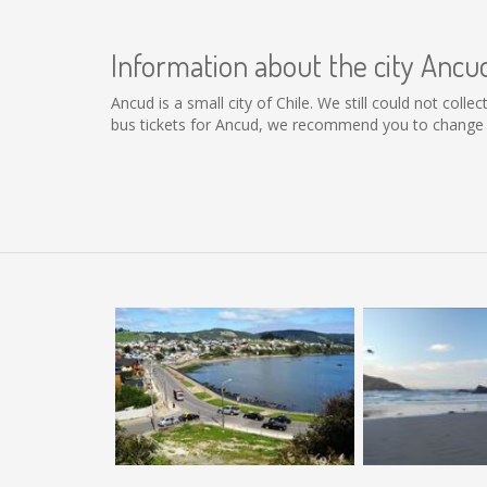
Information about the city Ancu
Ancud is a small city of Chile. We still could not col
bus tickets for Ancud, we recommend you to change t