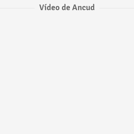
Vídeo de Ancud