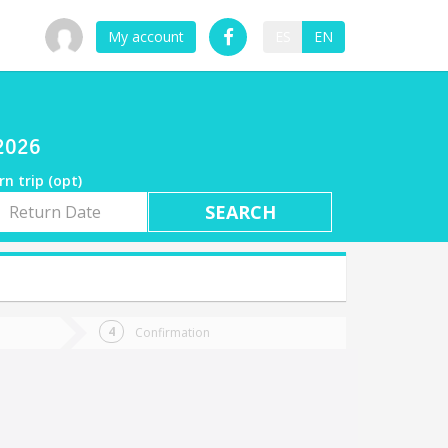
My account
ES
EN
/2026
rn trip (opt)
rn
e
Confirmation