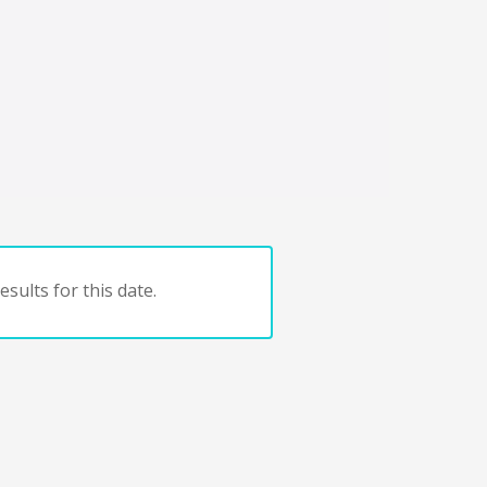
sults for this date.