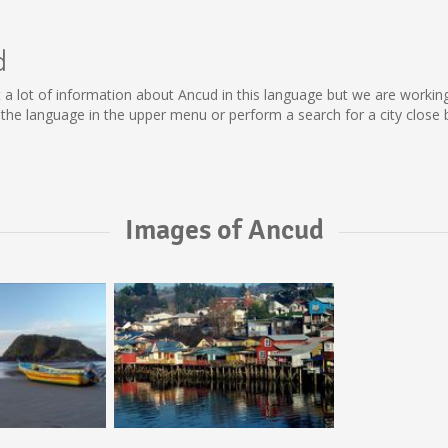
d
lect a lot of information about Ancud in this language but we are worki
he language in the upper menu or perform a search for a city close 
Images of Ancud