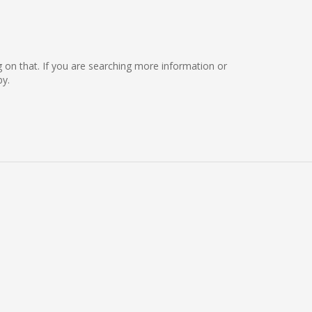
ng on that. If you are searching more information or
by.