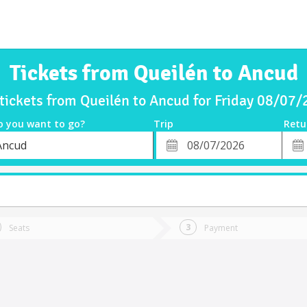
Tickets from Queilén to Ancud
tickets from Queilén to Ancud for Friday 08/07
o you want to go?
Trip
Retu
*
Retu
Ancud
tion
Departure
Dat
Date
Seats
Payment