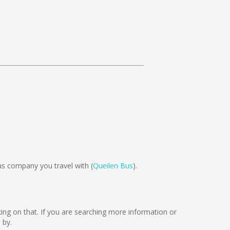
s company you travel with (
Queilen Bus
).
rking on that. If you are searching more information or
 by.