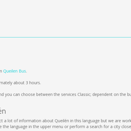
om
Queilen Bus
.
mately about 3 hours.
d you can choose between the services Classic; dependent on the bu
én
llect a lot of information about Queilén in this language but we are wo
the language in the upper menu or perform a search for a city close