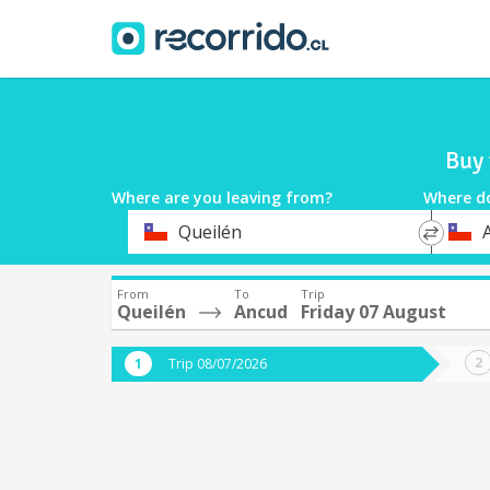
Buy 
Where are you leaving from?
Where d
*
*
Queilén
Departure
Destina
From
To
Trip
Queilén
Ancud
Friday 07 August
Trip 08/07/2026