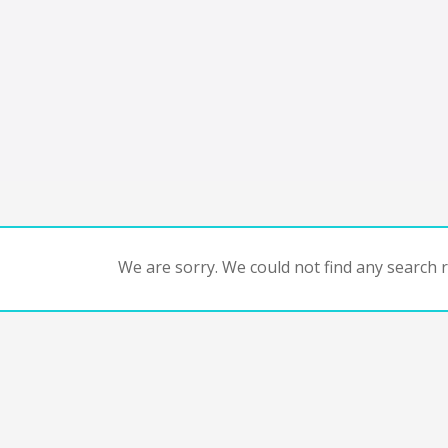
We are sorry. We could not find any search re