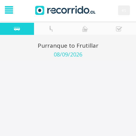
es
Purranque to Frutillar
08/09/2026