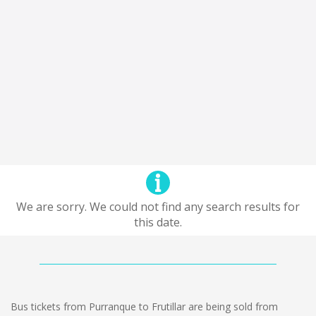
We are sorry. We could not find any search results for
this date.
Bus tickets from Purranque to Frutillar are being sold from