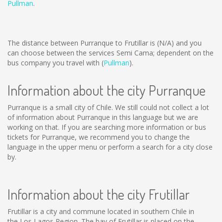
Pullman
.
The distance between Purranque to Frutillar is
(N/A)
and you
can choose between the services Semi Cama; dependent on the
bus company you travel with (
Pullman
).
Information about the city Purranque
Purranque is a small city of Chile. We still could not collect a lot
of information about Purranque in this language but we are
working on that. If you are searching more information or bus
tickets for Purranque, we recommend you to change the
language in the upper menu or perform a search for a city close
by.
Information about the city Frutillar
Frutillar is a city and commune located in southern Chile in
the Los Lagos Region. The bay of Frutillar is placed on the