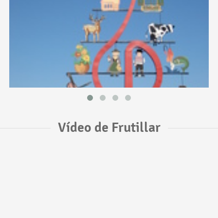
Vídeo de Frutillar