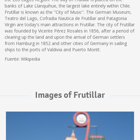
banks of Lake Llanquihue, the largest lake entirely within Chile.
Frutillar is known as the "City of Music". The German Museum,
Teatro del Lago, Cofradia Nautica de Frutillar and Patagonia
Virgin are today's main attractions in Frutillar. The city of Frutillar
was founded by Vicente Pérez Rosales in 1856, after a period of
clearing up the land and upon the arrival of German settlers
from Hamburg in 1852 and other cities of Germany in sailing
ships to the ports of Valdivia and Puerto Montt.
Fuente: Wikipedia
Images of Frutillar