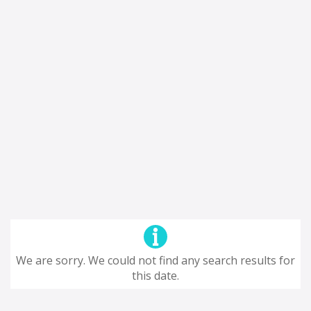
We are sorry. We could not find any search results for
this date.