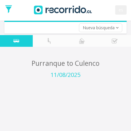
Departure
Date
es
Return trip (opt)
Return
Date
Nueva búsqueda
Purranque to Culenco
11/08/2025