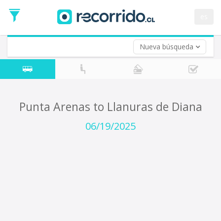
Departure
Date
es
Return trip (opt)
Return
Date
Nueva búsqueda
Punta Arenas to Llanuras de Diana
06/19/2025