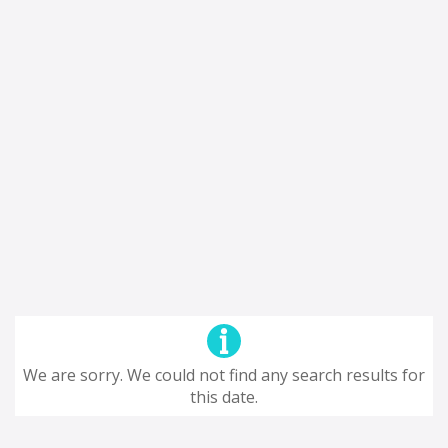
We are sorry. We could not find any search results for
this date.