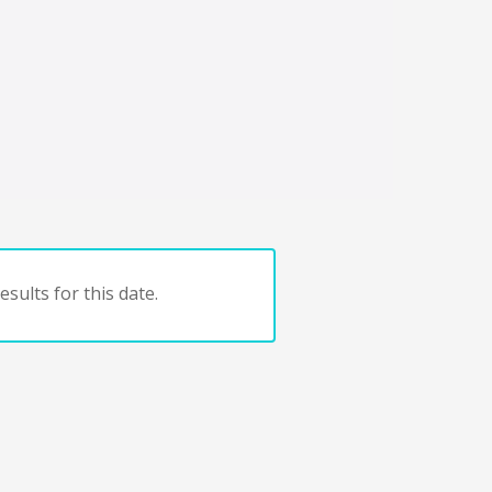
sults for this date.