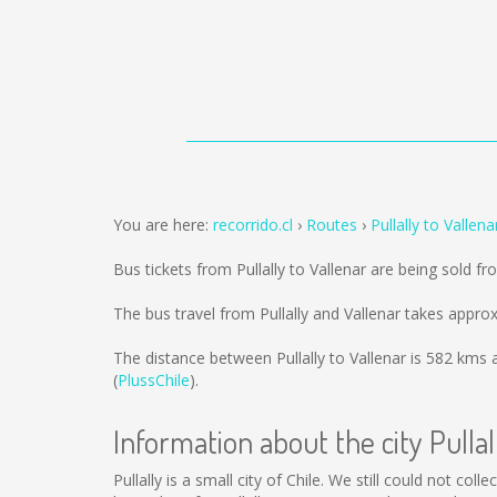
You are here:
recorrido.cl
Routes
Pullally to Vallena
Bus tickets from Pullally to Vallenar are being sold f
The bus travel from Pullally and Vallenar takes appro
The distance between Pullally to Vallenar is
582 kms
a
(
PlussChile
).
Information about the city Pullal
Pullally is a small city of Chile. We still could not co