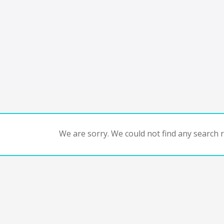
We are sorry. We could not find any search re