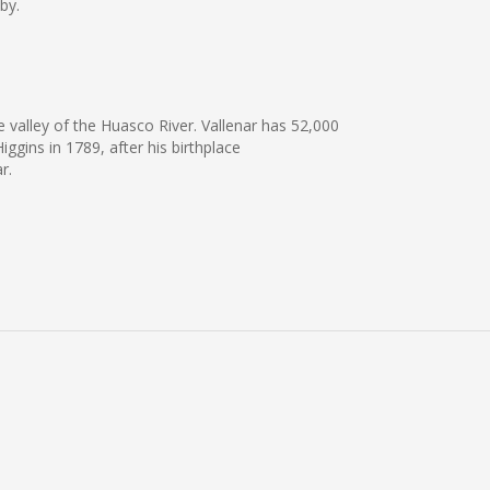
by.
e valley of the Huasco River. Vallenar has 52,000
ggins in 1789, after his birthplace
r.