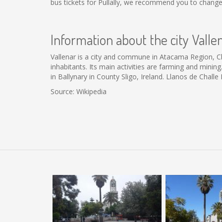
bus tickets for Pullally, we recommend you to change
Information about the city Valle
Vallenar is a city and commune in Atacama Region, Chil
inhabitants. Its main activities are farming and mini
in Ballynary in County Sligo, Ireland. Llanos de Challe
Source: Wikipedia