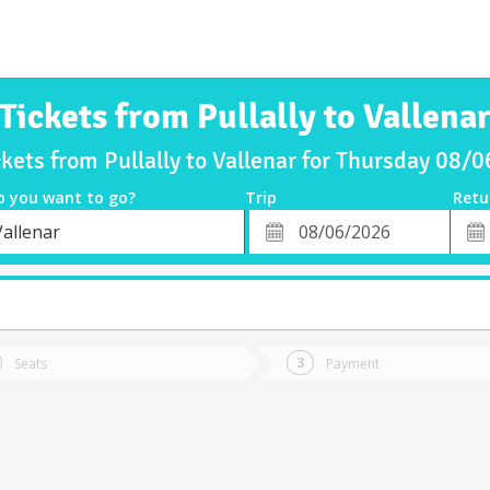
Tickets from Pullally to Vallena
ckets from Pullally to Vallenar for Thursday 08/
o you want to go?
Trip
Retu
*
Retu
Vallenar
tion
Departure
Dat
Date
Seats
Payment