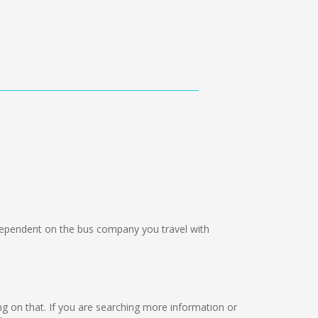
pendent on the bus company you travel with
rking on that. If you are searching more information or