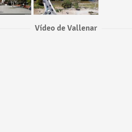
Vídeo de Vallenar