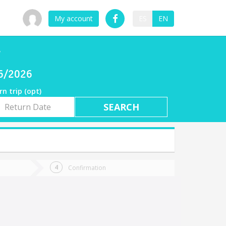
My account
ES
EN
r
06/2026
rn trip (opt)
rn
e
Confirmation