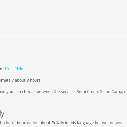
r
rom
PlussChile
.
ximately about 8 hours.
nd you can choose between the services Semi Cama, Salón Cama; de
ly
llect a lot of information about Pullally in this language but we are wo