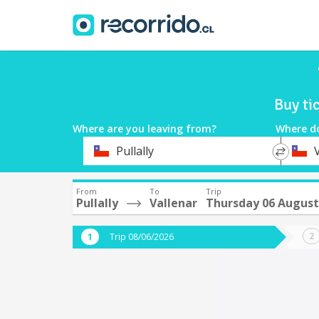
Buy ti
Where are you leaving from?
Where d
*
*
Pullally
Departure
Destina
From
To
Trip
Pullally
Vallenar
Thursday 06 August
Trip 08/06/2026