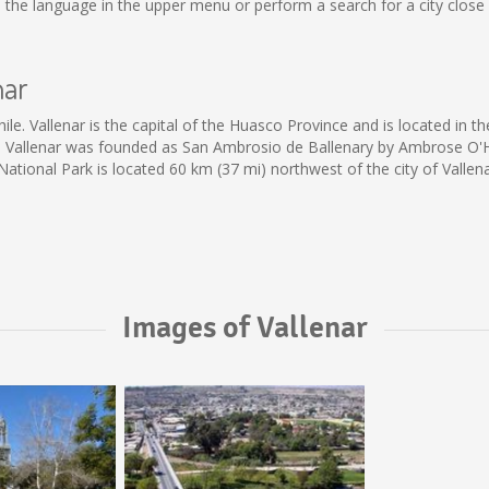
 the language in the upper menu or perform a search for a city close 
nar
e. Vallenar is the capital of the Huasco Province and is located in th
ng. Vallenar was founded as San Ambrosio de Ballenary by Ambrose O'Hi
 National Park is located 60 km (37 mi) northwest of the city of Vallena
Images of Vallenar