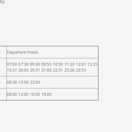
by.
Departure hours
07:00 07:30 09:30 09:55 10:50 11:20 12:01 12:25
19.31 20:00 20:31 21:00 22:31 23:26 23:55
08:30 13:00 23:00
08:00 12:00 16:00 19:00