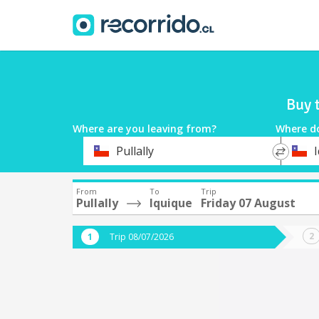
Buy 
Where are you leaving from?
Where d
*
*
Pullally
Departure
Destina
From
To
Trip
Pullally
Iquique
Friday 07 August
Trip 08/07/2026