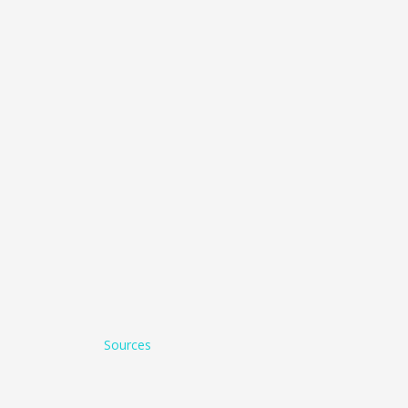
Sources