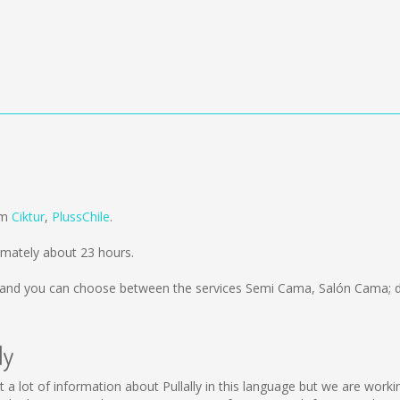
rom
Ciktur
,
PlussChile
.
imately about 23 hours.
and you can choose between the services Semi Cama, Salón Cama; d
ly
llect a lot of information about Pullally in this language but we are wo