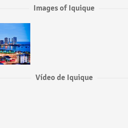
Images of Iquique
Vídeo de Iquique