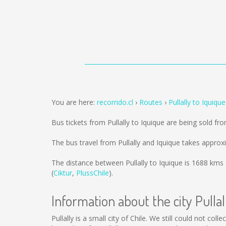
You are here:
recorrido.cl
Routes
Pullally to Iquique
Bus tickets from Pullally to Iquique are being sold f
The bus travel from Pullally and Iquique takes approx
The distance between Pullally to Iquique is
1688 kms
(
Ciktur
,
PlussChile
).
Information about the city Pullal
Pullally is a small city of Chile. We still could not co