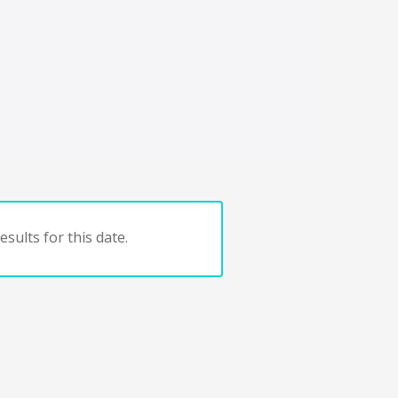
sults for this date.