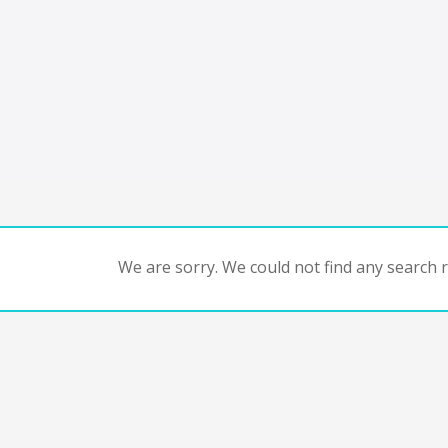
We are sorry. We could not find any search re