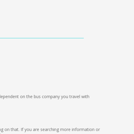
ependent on the bus company you travel with
rking on that. If you are searching more information or