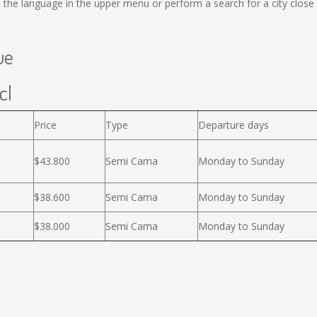
 the language in the upper menu or perform a search for a city close 
ue
cl
Price
Type
Departure days
$43.800
Semi Cama
Monday to Sunday
$38.600
Semi Cama
Monday to Sunday
$38.000
Semi Cama
Monday to Sunday