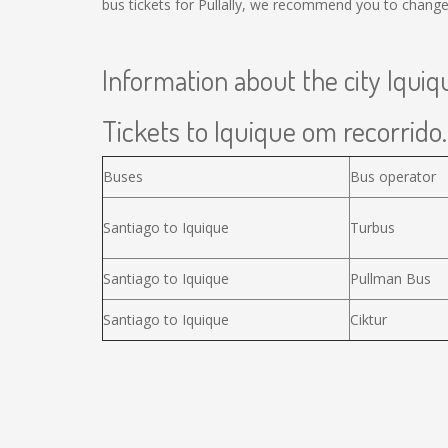
bus tickets for Pullally, we recommend you to change
Information about the city Iquiq
Tickets to Iquique om recorrido.
Buses
Bus operator
Santiago to Iquique
Turbus
Santiago to Iquique
Pullman Bus
Santiago to Iquique
Ciktur