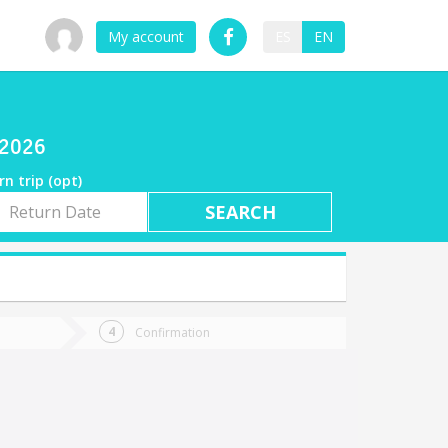
My account
ES
EN
/2026
rn trip (opt)
rn
e
Confirmation