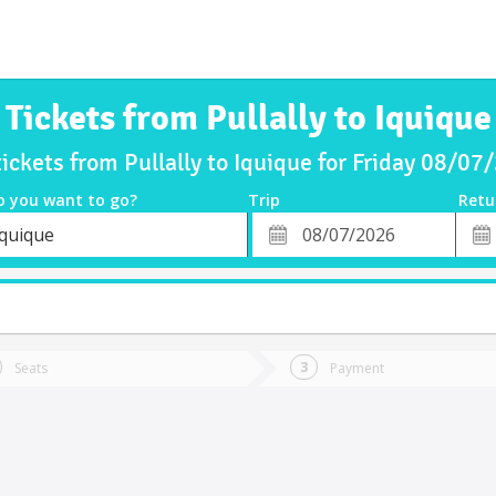
Tickets from Pullally to Iquique
tickets from Pullally to Iquique for Friday 08/07
o you want to go?
Trip
Retu
*
Retu
Iquique
tion
Departure
Dat
Date
Seats
Payment