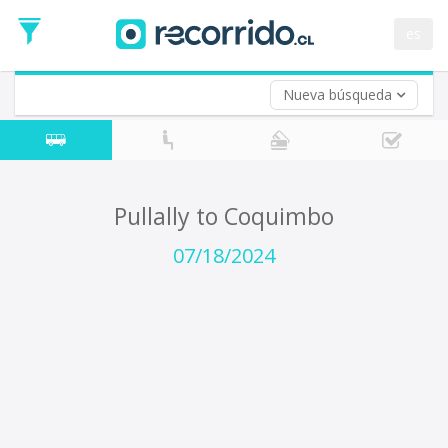
Departure
Date
es
Return trip (opt)
Return
Date
Nueva búsqueda
Pullally to Coquimbo
07/18/2024