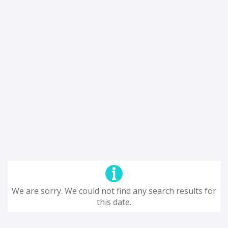
We are sorry. We could not find any search results for
this date.