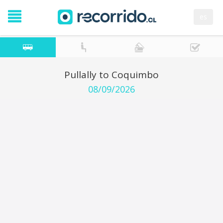
es
Pullally to Coquimbo
08/09/2026