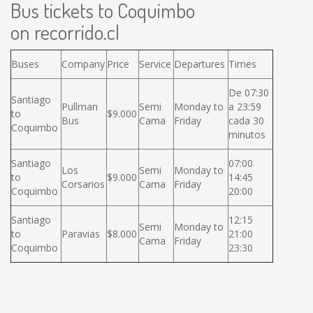
Bus tickets to Coquimbo
on recorrido.cl
Buses
Company
Price
Service
Departures
Times
De 07:30
Santiago
Pullman
Semi
Monday to
a 23:59
to
$9.000
Bus
Cama
Friday
cada 30
Coquimbo
minutos
Santiago
07:00
Los
Semi
Monday to
to
$9.000
14:45
Corsarios
Cama
Friday
Coquimbo
20:00
Santiago
12:15
Semi
Monday to
to
Paravias
$8.000
21:00
Cama
Friday
Coquimbo
23:30