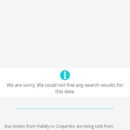
We are sorry. We could not find any search results for
this date.
Bus tickets from Pullally to Coquimbo are being sold from