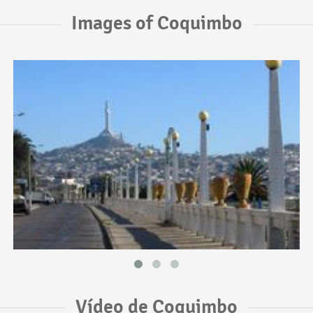
Images of Coquimbo
Vídeo de Coquimbo