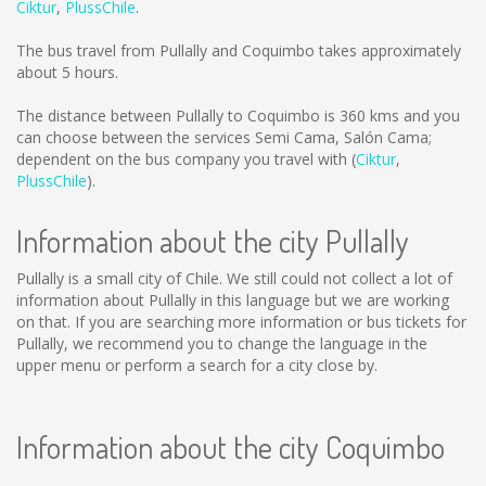
Ciktur
,
PlussChile
.
The bus travel from Pullally and Coquimbo takes approximately
about 5 hours.
The distance between Pullally to Coquimbo is
360 kms
and you
can choose between the services Semi Cama, Salón Cama;
dependent on the bus company you travel with (
Ciktur
,
PlussChile
).
Information about the city Pullally
Pullally is a small city of Chile. We still could not collect a lot of
information about Pullally in this language but we are working
on that. If you are searching more information or bus tickets for
Pullally, we recommend you to change the language in the
upper menu or perform a search for a city close by.
Information about the city Coquimbo