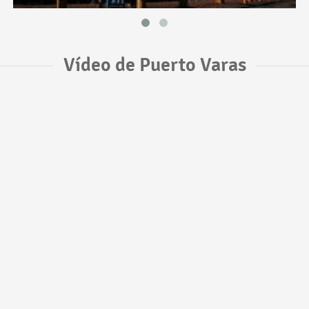
Vídeo de Puerto Varas