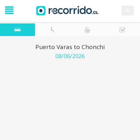
es
Puerto Varas to Chonchi
08/06/2026