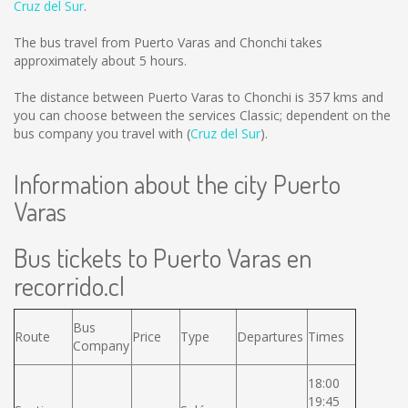
Cruz del Sur
.
The bus travel from Puerto Varas and Chonchi takes
approximately about 5 hours.
The distance between Puerto Varas to Chonchi is
357 kms
and
you can choose between the services Classic; dependent on the
bus company you travel with (
Cruz del Sur
).
Information about the city Puerto
Varas
Bus tickets to Puerto Varas en
recorrido.cl
Bus
Route
Price
Type
Departures
Times
Company
18:00
19:45