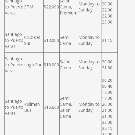
Santiago
Salón
Monday to
20:30
to Puerto
ETM
$22.000
Cama,
Sunday
22:00
Varas
Premium
22:30
23:30
Santiago
Cruz del
Semi
Monday to
to Puerto
$13.000
21:15
Sur
Cama
Sunday
Varas
Santiago
Salón
Monday to
20:30
to Puerto
Lago Sur
$18.000
Cama
Sunday
21:30
Varas
06:20
06:40
17:00
Semi
17:30
Santiago
Pullman
Cama,
Monday to
20:30
to Puerto
$16.600
Bus
Salón
Sunday
21:00
Varas
Cama
21:30
22:00
22:15
23:00