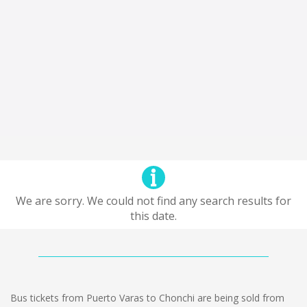
We are sorry. We could not find any search results for
this date.
Bus tickets from Puerto Varas to Chonchi are being sold from