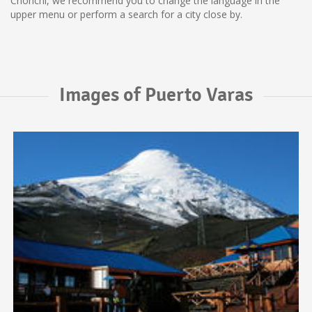
Chonchi, we recommend you to change the language in the
upper menu or perform a search for a city close by.
Images of Puerto Varas