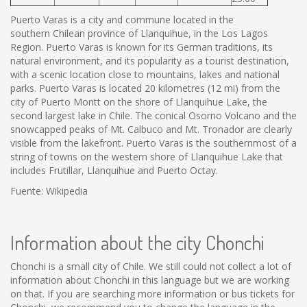
Puerto Varas is a city and commune located in the
southern Chilean province of Llanquihue, in the Los Lagos
Region. Puerto Varas is known for its German traditions, its
natural environment, and its popularity as a tourist destination,
with a scenic location close to mountains, lakes and national
parks. Puerto Varas is located 20 kilometres (12 mi) from the
city of Puerto Montt on the shore of Llanquihue Lake, the
second largest lake in Chile. The conical Osorno Volcano and the
snowcapped peaks of Mt. Calbuco and Mt. Tronador are clearly
visible from the lakefront. Puerto Varas is the southernmost of a
string of towns on the western shore of Llanquihue Lake that
includes Frutillar, Llanquihue and Puerto Octay.
Fuente: Wikipedia
Information about the city Chonchi
Chonchi is a small city of Chile. We still could not collect a lot of
information about Chonchi in this language but we are working
on that. If you are searching more information or bus tickets for