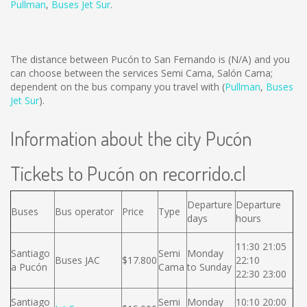
Pullman
,
Buses Jet Sur
.
The distance between Pucón to San Fernando is
(N/A)
and you
can choose between the services Semi Cama, Salón Cama;
dependent on the bus company you travel with (
Pullman
,
Buses
Jet Sur
).
Information about the city Pucón
Tickets to Pucón on recorrido.cl
Departure
Departure
Buses
Bus operator
Price
Type
days
hours
11:30 21:05
Santiago
Semi
Monday
Buses JAC
$17.800
22:10
a Pucón
Cama
to Sunday
22:30 23:00
Santiago
Semi
Monday
10:10 20:00