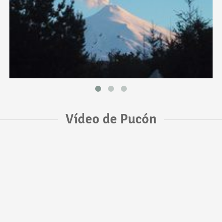
Vídeo de Pucón