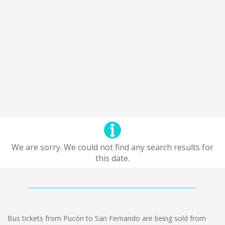
We are sorry. We could not find any search results for
this date.
Bus tickets from Pucón to San Fernando are being sold from