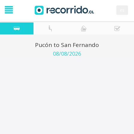
es
Pucón to San Fernando
08/08/2026