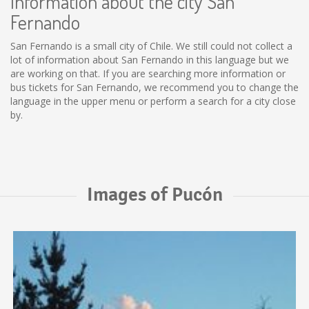
Information about the city San
Fernando
San Fernando is a small city of Chile. We still could not collect a
lot of information about San Fernando in this language but we
are working on that. If you are searching more information or
bus tickets for San Fernando, we recommend you to change the
language in the upper menu or perform a search for a city close
by.
Images of Pucón