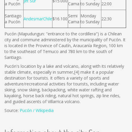
Jet Sur
$15.000
a Pucón
Cama
to Sunday
22:00
Santiago
Semi
Monday
AndesmarChile
$16.100
22:30
a Pucón
Cama
to Sunday
Pucón (Mapudungun: "entrance to the cordillera") is a Chilean
city and commune administered by the municipality of Pucón. It
is located in the Province of Cautín, Araucanía Region, 100 km
to the southeast of Temuco and 780 km to the south of
Santiago.
Pucón's location by a lake and volcano, along with its relatively
stable climate, especially in summer,[4] make it a popular
destination for tourists. It offers a variety of sports and
adventure/recreational activities for tourists, including water
skiing, snow skiing, backpacking, white water rafting and
kayaking, horse back riding, natural hot springs, zip line rides,
and guided ascents of Villarrica volcano.
Source:
Pucón / Wikipedia