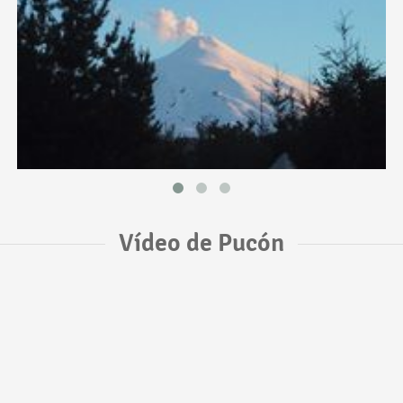
Vídeo de Pucón