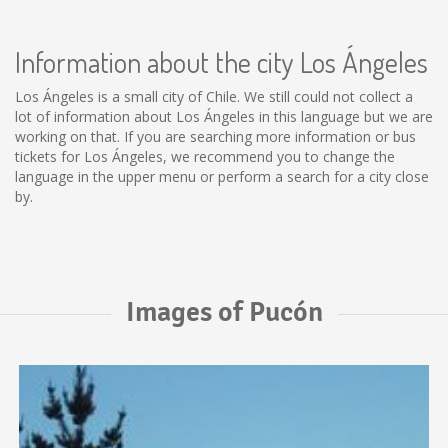
Information about the city Los Ángeles
Los Ángeles is a small city of Chile. We still could not collect a
lot of information about Los Ángeles in this language but we are
working on that. If you are searching more information or bus
tickets for Los Ángeles, we recommend you to change the
language in the upper menu or perform a search for a city close
by.
Images of Pucón