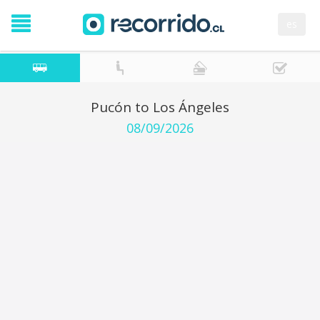
es
Pucón to Los Ángeles
08/09/2026