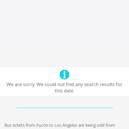
We are sorry. We could not find any search results for
this date.
Bus tickets from Pucón to Los Ángeles are being sold from