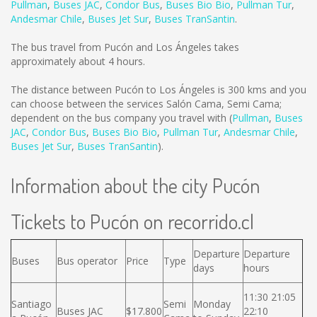
Pullman
,
Buses JAC
,
Condor Bus
,
Buses Bio Bio
,
Pullman Tur
,
Andesmar Chile
,
Buses Jet Sur
,
Buses TranSantin
.
The bus travel from Pucón and Los Ángeles takes
approximately about 4 hours.
The distance between Pucón to Los Ángeles is
300 kms
and you
can choose between the services Salón Cama, Semi Cama;
dependent on the bus company you travel with (
Pullman
,
Buses
JAC
,
Condor Bus
,
Buses Bio Bio
,
Pullman Tur
,
Andesmar Chile
,
Buses Jet Sur
,
Buses TranSantin
).
Information about the city Pucón
Tickets to Pucón on recorrido.cl
Departure
Departure
Buses
Bus operator
Price
Type
days
hours
11:30 21:05
Santiago
Semi
Monday
Buses JAC
$17.800
22:10