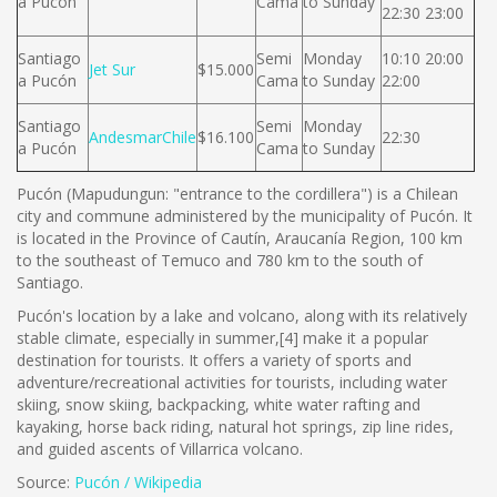
a Pucón
Cama
to Sunday
22:30 23:00
Santiago
Semi
Monday
10:10 20:00
Jet Sur
$15.000
a Pucón
Cama
to Sunday
22:00
Santiago
Semi
Monday
AndesmarChile
$16.100
22:30
a Pucón
Cama
to Sunday
Pucón (Mapudungun: "entrance to the cordillera") is a Chilean
city and commune administered by the municipality of Pucón. It
is located in the Province of Cautín, Araucanía Region, 100 km
to the southeast of Temuco and 780 km to the south of
Santiago.
Pucón's location by a lake and volcano, along with its relatively
stable climate, especially in summer,[4] make it a popular
destination for tourists. It offers a variety of sports and
adventure/recreational activities for tourists, including water
skiing, snow skiing, backpacking, white water rafting and
kayaking, horse back riding, natural hot springs, zip line rides,
and guided ascents of Villarrica volcano.
Source:
Pucón / Wikipedia