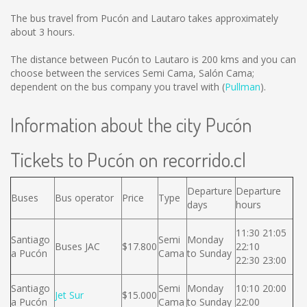
The bus travel from Pucón and Lautaro takes approximately
about 3 hours.
The distance between Pucón to Lautaro is
200 kms
and you can
choose between the services Semi Cama, Salón Cama;
dependent on the bus company you travel with (
Pullman
).
Information about the city Pucón
Tickets to Pucón on recorrido.cl
Departure
Departure
Buses
Bus operator
Price
Type
days
hours
11:30 21:05
Santiago
Semi
Monday
Buses JAC
$17.800
22:10
a Pucón
Cama
to Sunday
22:30 23:00
Santiago
Semi
Monday
10:10 20:00
Jet Sur
$15.000
a Pucón
Cama
to Sunday
22:00