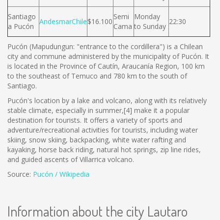
Santiago
Semi
Monday
AndesmarChile
$16.100
22:30
a Pucón
Cama
to Sunday
Pucón (Mapudungun: "entrance to the cordillera") is a Chilean
city and commune administered by the municipality of Pucón. It
is located in the Province of Cautín, Araucanía Region, 100 km
to the southeast of Temuco and 780 km to the south of
Santiago.
Pucón's location by a lake and volcano, along with its relatively
stable climate, especially in summer,[4] make it a popular
destination for tourists. It offers a variety of sports and
adventure/recreational activities for tourists, including water
skiing, snow skiing, backpacking, white water rafting and
kayaking, horse back riding, natural hot springs, zip line rides,
and guided ascents of Villarrica volcano.
Source:
Pucón / Wikipedia
Information about the city Lautaro