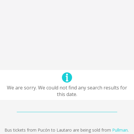
We are sorry. We could not find any search results for
this date.
Bus tickets from Pucón to Lautaro are being sold from
Pullman
.