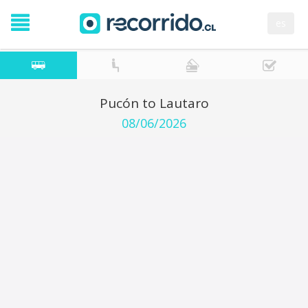
es
Pucón to Lautaro
08/06/2026