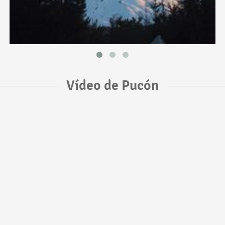
Vídeo de Pucón