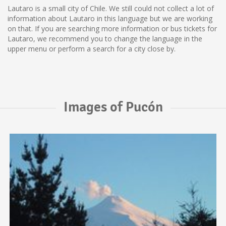
Lautaro is a small city of Chile. We still could not collect a lot of
information about Lautaro in this language but we are working
on that. If you are searching more information or bus tickets for
Lautaro, we recommend you to change the language in the
upper menu or perform a search for a city close by.
Images of Pucón