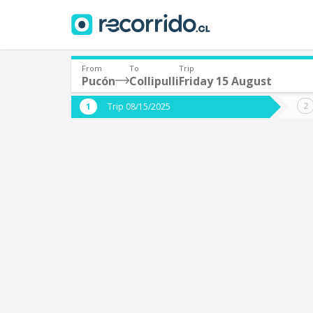
From
To
Trip
Pucón
Collipulli
Friday 15 August
Where are you leaving from?
Where 
Trip 08/15/2025
*
*
Pucón
C
Departure
Destina