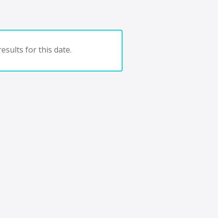
esults for this date.