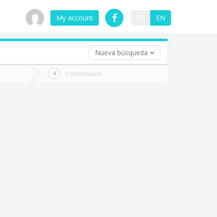
My account
ES
EN
Nueva búsqueda
 trip (opt)
Confirmation
urn
e