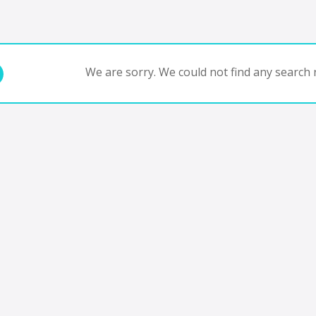
We are sorry. We could not find any search r