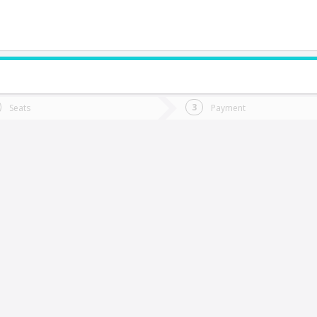
do you want to go?
Trip
Return
Seats
Payment
*
Ret
ollipulli
tion
Departure
Dat
Date