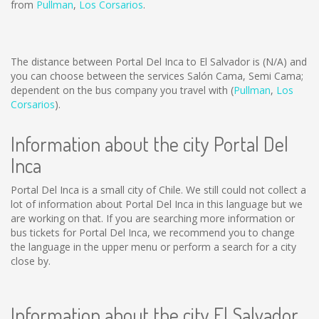
from
Pullman
,
Los Corsarios
.
The distance between Portal Del Inca to El Salvador is
(N/A)
and
you can choose between the services Salón Cama, Semi Cama;
dependent on the bus company you travel with (
Pullman
,
Los
Corsarios
).
Information about the city Portal Del
Inca
Portal Del Inca is a small city of Chile. We still could not collect a
lot of information about Portal Del Inca in this language but we
are working on that. If you are searching more information or
bus tickets for Portal Del Inca, we recommend you to change
the language in the upper menu or perform a search for a city
close by.
Information about the city El Salvador