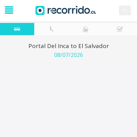
es
Portal Del Inca to El Salvador
08/07/2026