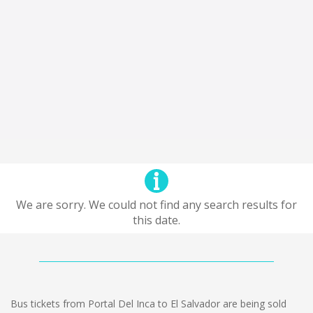
We are sorry. We could not find any search results for
this date.
Bus tickets from Portal Del Inca to El Salvador are being sold