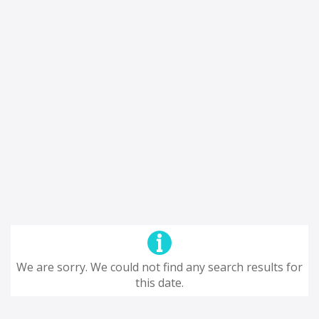
We are sorry. We could not find any search results for
this date.