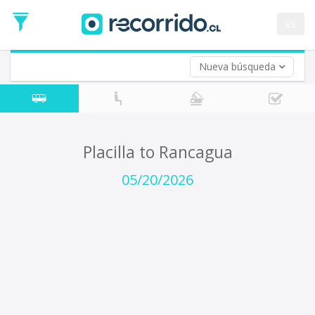
Departure
Date
es
Return trip (opt)
Return
Date
Nueva búsqueda
Placilla to Rancagua
05/20/2026