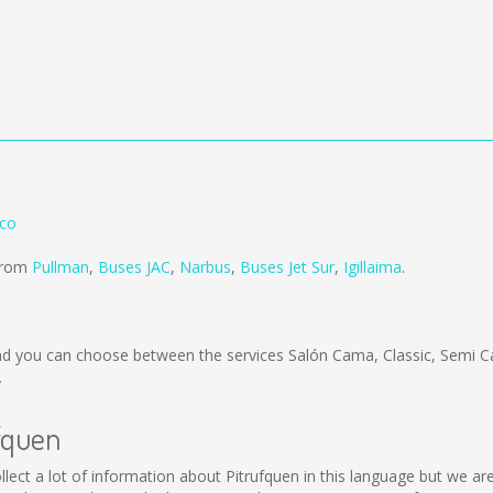
nco
 from
Pullman
,
Buses JAC
,
Narbus
,
Buses Jet Sur
,
Igillaima
.
d you can choose between the services Salón Cama, Classic, Semi C
.
ufquen
 collect a lot of information about Pitrufquen in this language but we 