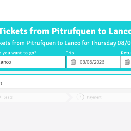
Tickets from Pitrufquen to Lanc
ckets from Pitrufquen to Lanco for Thursday 08/
o you want to go?
Trip
Retu
*
Retu
Lanco
tion
Departure
Dat
Date
st
Seats
Payment