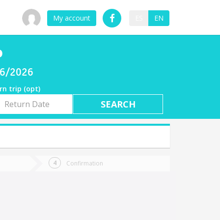
My account
ES
EN
o
06/2026
rn trip (opt)
rn
e
Confirmation