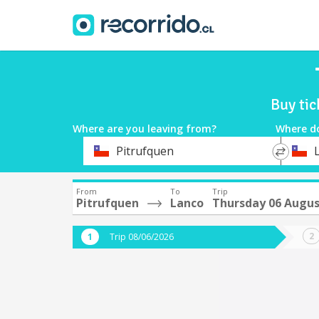
Buy ti
Where are you leaving from?
Where d
*
*
Pitrufquen
Departure
Destina
From
To
Trip
Pitrufquen
Lanco
Thursday 06 Augu
Trip 08/06/2026