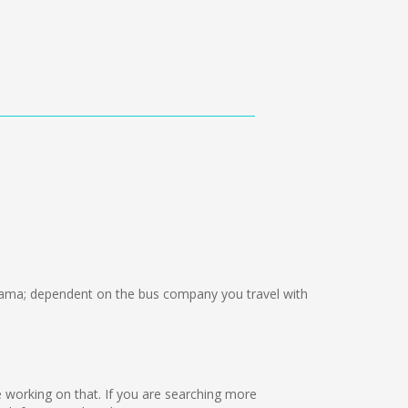
ama; dependent on the bus company you travel with
are working on that. If you are searching more