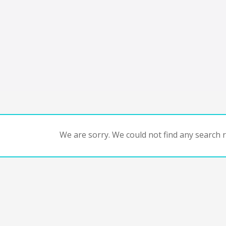
We are sorry. We could not find any search re