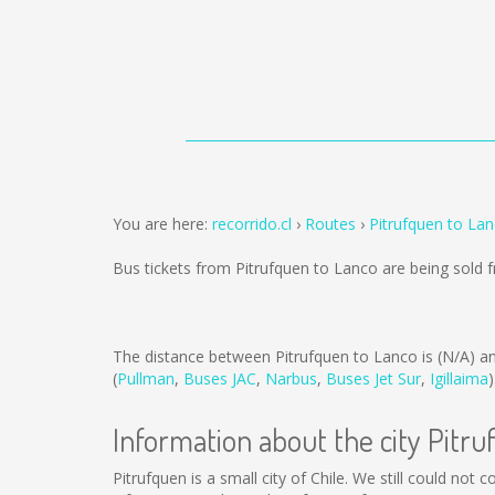
You are here:
recorrido.cl
Routes
Pitrufquen to La
Bus tickets from Pitrufquen to Lanco are being sold
The distance between Pitrufquen to Lanco is
(N/A)
an
(
Pullman
,
Buses JAC
,
Narbus
,
Buses Jet Sur
,
Igillaima
)
Information about the city Pitr
Pitrufquen is a small city of Chile. We still could not