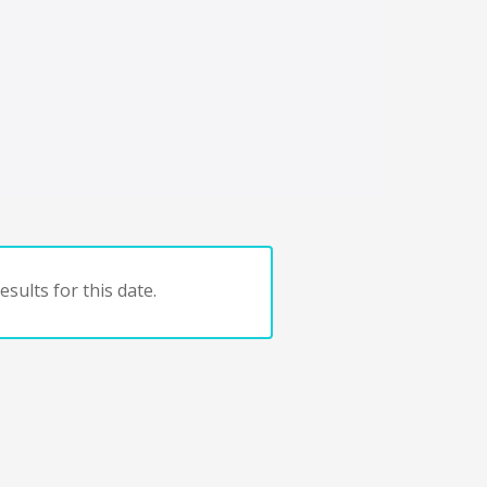
sults for this date.