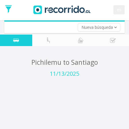
Departure
Date
es
Return trip (opt)
Return
Date
Nueva búsqueda
Pichilemu to Santiago
11/13/2025