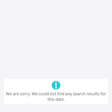
We are sorry. We could not find any search results for
this date.