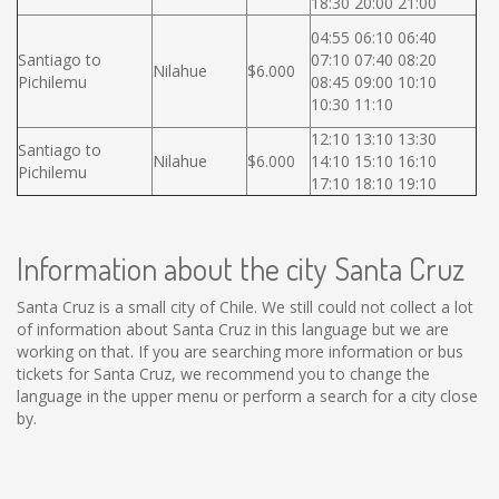
18:30 20:00 21:00
04:55 06:10 06:40
Santiago to
07:10 07:40 08:20
Nilahue
$6.000
Pichilemu
08:45 09:00 10:10
10:30 11:10
12:10 13:10 13:30
Santiago to
Nilahue
$6.000
14:10 15:10 16:10
Pichilemu
17:10 18:10 19:10
Information about the city Santa Cruz
Santa Cruz is a small city of Chile. We still could not collect a lot
of information about Santa Cruz in this language but we are
working on that. If you are searching more information or bus
tickets for Santa Cruz, we recommend you to change the
language in the upper menu or perform a search for a city close
by.