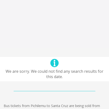
We are sorry. We could not find any search results for
this date.
Bus tickets from Pichilemu to Santa Cruz are being sold from