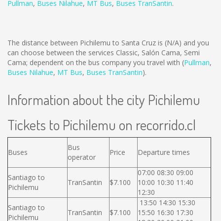
Pullman
,
Buses Nilahue
,
MT Bus
,
Buses TranSantin
.
The distance between Pichilemu to Santa Cruz is
(N/A)
and you
can choose between the services Classic, Salón Cama, Semi
Cama; dependent on the bus company you travel with (
Pullman
,
Buses Nilahue
,
MT Bus
,
Buses TranSantin
).
Information about the city Pichilemu
Tickets to Pichilemu on recorrido.cl
Bus
Buses
Price
Departure times
operator
07:00 08:30 09:00
Santiago to
TranSantin
$7.100
10:00 10:30 11:40
Pichilemu
12:30
13:50 14:30 15:30
Santiago to
TranSantin
$7.100
15:50 16:30 17:30
Pichilemu