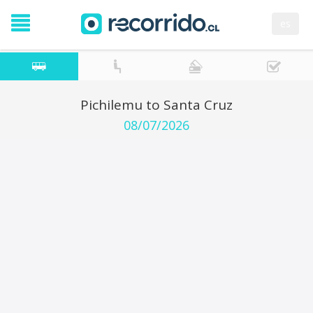
es
Pichilemu to Santa Cruz
08/07/2026