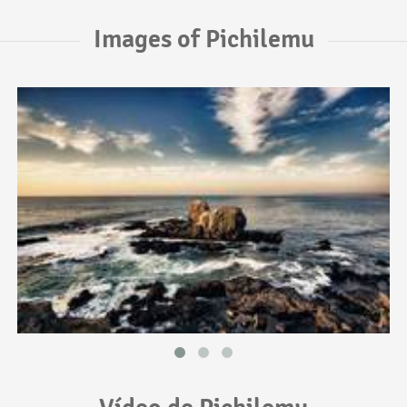
Images of Pichilemu