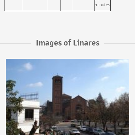
minutes
Images of Linares