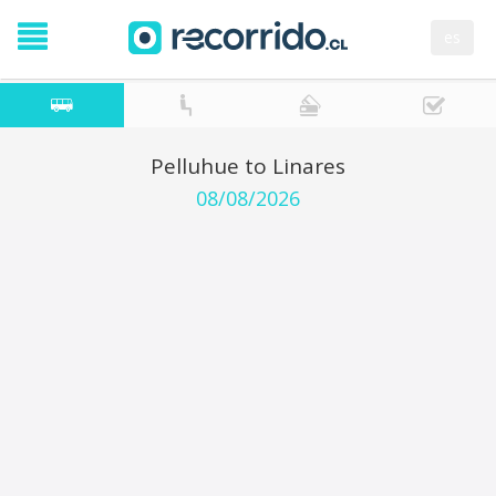
es
Pelluhue to Linares
08/08/2026