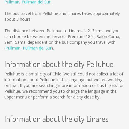
Pullman
,
Pullman del Sur
.
The bus travel from Pelluhue and Linares takes approximately
about 3 hours.
The distance between Pelluhue to Linares is
213 kms
and you
can choose between the services Premium 180°, Salón Cama,
Semi Cama; dependent on the bus company you travel with
(
Pullman
,
Pullman del Sur
).
Information about the city Pelluhue
Pelluhue is a small city of Chile. We still could not collect a lot of
information about Pelluhue in this language but we are working
on that. If you are searching more information or bus tickets for
Pelluhue, we recommend you to change the language in the
upper menu or perform a search for a city close by.
Information about the city Linares