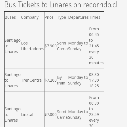
Bus Tickets to Linares on recorrido.cl
Buses
Company
Price
Type
Departures
Times
From
06:45
Santiago
to
Los
Semi
Monday to
to
$7.900
21:45
Libertadores
Cama
Sunday
Linares
every
30
minutes
Santiago
08:30
By
Monday to
to
TrenCentral
$7.200
17:30
train
Sunday
Linares
18:25
From
06:30
Santiago
to
Semi
Monday to
to
Linatal
$7.000
23:59
Cama
Sunday
Linares
every
30