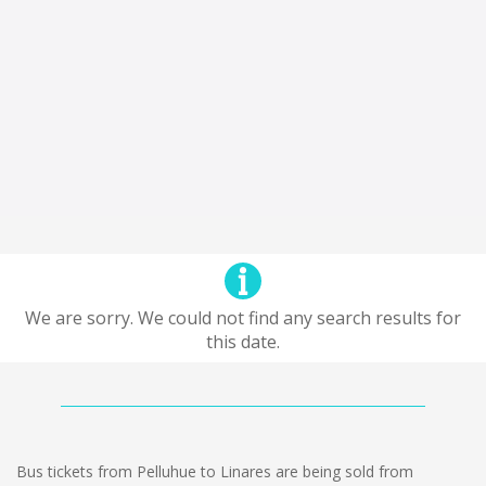
We are sorry. We could not find any search results for
this date.
Bus tickets from Pelluhue to Linares are being sold from