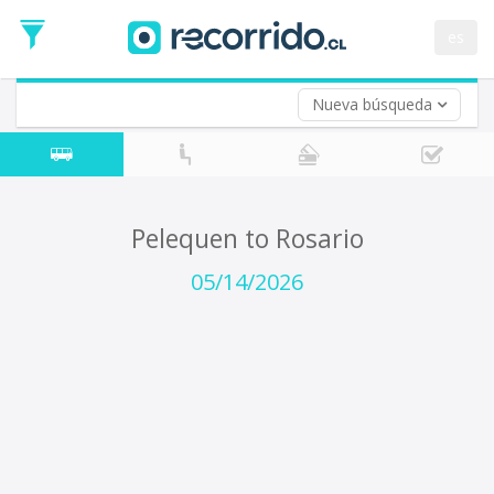
Departure
Date
es
Return trip (opt)
Return
Date
Nueva búsqueda
Pelequen to Rosario
05/14/2026