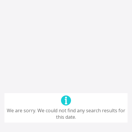
We are sorry. We could not find any search results for
this date.