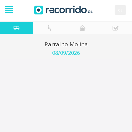
es
Parral to Molina
08/09/2026