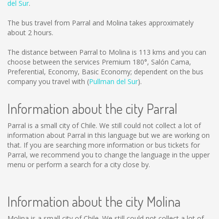
del Sur
.
The bus travel from Parral and Molina takes approximately
about 2 hours.
The distance between Parral to Molina is
113 kms
and you can
choose between the services Premium 180°, Salón Cama,
Preferential, Economy, Basic Economy; dependent on the bus
company you travel with (
Pullman del Sur
).
Information about the city Parral
Parral is a small city of Chile. We still could not collect a lot of
information about Parral in this language but we are working on
that. If you are searching more information or bus tickets for
Parral, we recommend you to change the language in the upper
menu or perform a search for a city close by.
Information about the city Molina
Molina is a small city of Chile. We still could not collect a lot of