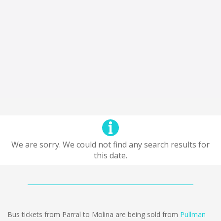
We are sorry. We could not find any search results for
this date.
Bus tickets from Parral to Molina are being sold from
Pullman