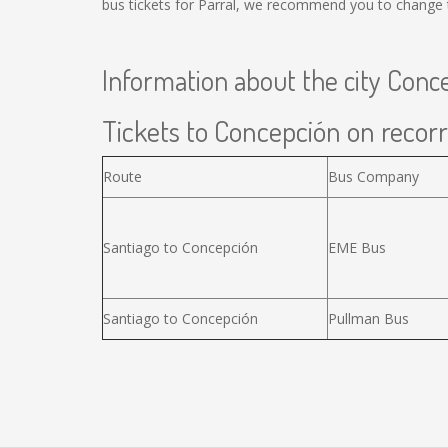
bus tickets for Parral, we recommend you to change t
Information about the city Conc
Tickets to Concepción on recorr
Route
Bus Company
Santiago to Concepción
EME Bus
Santiago to Concepción
Pullman Bus