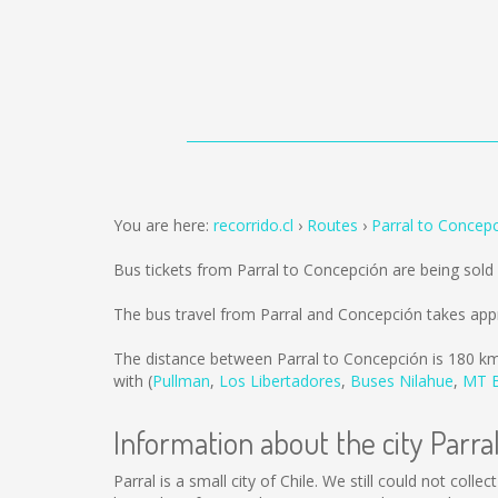
You are here:
recorrido.cl
Routes
Parral to Concep
Bus tickets from Parral to Concepción are being sol
The bus travel from Parral and Concepción takes app
The distance between Parral to Concepción is
180 k
with (
Pullman
,
Los Libertadores
,
Buses Nilahue
,
MT 
Information about the city Parra
Parral is a small city of Chile. We still could not col