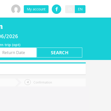
My account
ES
EN
n
/06/2026
rn trip (opt)
rn
e
Confirmation