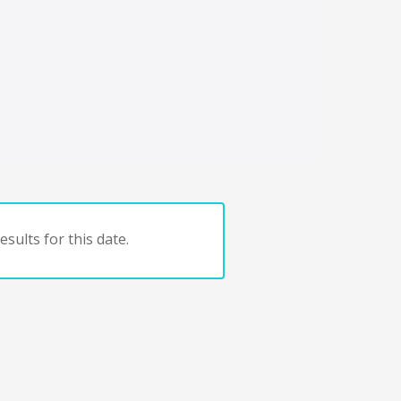
sults for this date.