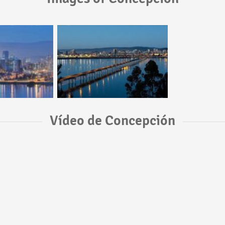
Vídeo de Concepción