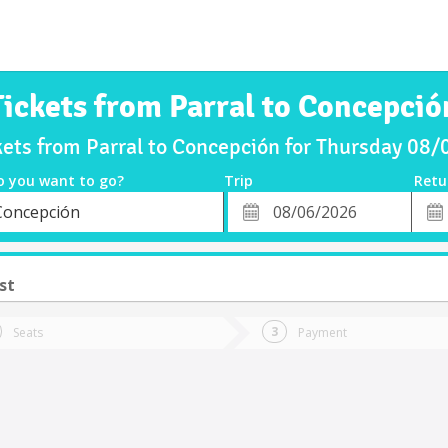
Tickets from Parral to Concepció
kets from Parral to Concepción for Thursday 08
o you want to go?
Trip
Retu
*
Retu
Concepción
tion
Departure
Dat
Date
st
Seats
Payment