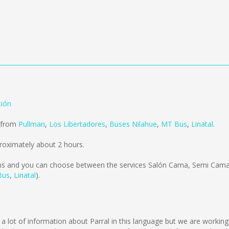
ción
d from
Pullman
,
Los Libertadores
,
Buses Nilahue
,
MT Bus
,
Linatal
.
roximately about 2 hours.
ms
and you can choose between the services Salón Cama, Semi Cama,
Bus
,
Linatal
).
l
lect a lot of information about Parral in this language but we are worki