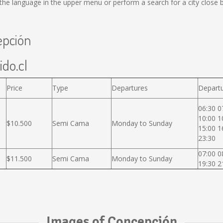
he language in the upper menu or perform a search for a city close b
epción
ido.cl
Price
Type
Departures
Departu
06:30 0
10:00 1
$10.500
Semi Cama
Monday to Sunday
15:00 1
23:30
07:00 0
$11.500
Semi Cama
Monday to Sunday
19:30 2
Images of Concepción