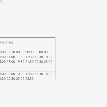
y.
re times
7:00 07:30 08:00 08:30 09:00 09:30
0:30 11:00 11:30 12:30 13:30 14:00
6:00 18:00 19:30 21:30 22:30 23:00
8:00 09:00 10:00 12:30 13:30 18:00
1:30 22:30 23:00 23:30