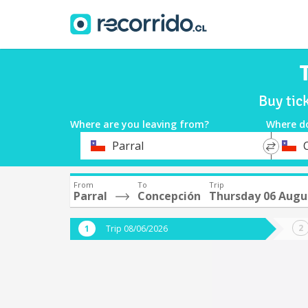
Buy tic
Where are you leaving from?
Where d
*
*
Parral
Departure
Destina
From
To
Trip
Parral
Concepción
Thursday 06 Augu
Trip 08/06/2026