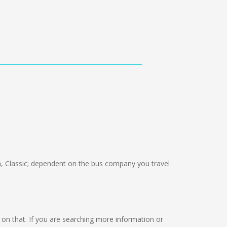
 Classic; dependent on the bus company you travel
ng on that. If you are searching more information or