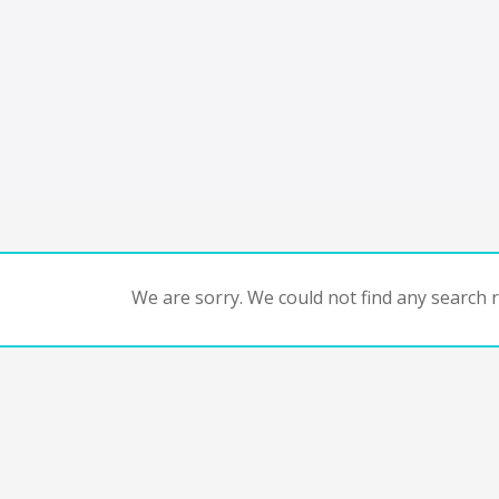
We are sorry. We could not find any search re