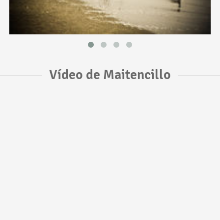
Vídeo de Maitencillo