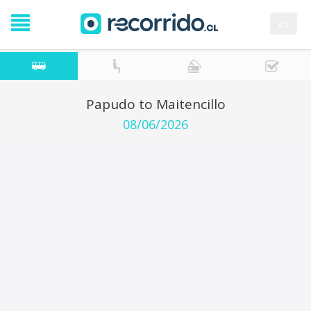
es
Papudo to Maitencillo
08/06/2026