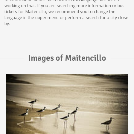
working on that. If you are searching more information or bus
tickets for Maitencillo, we recommend you to change the
language in the upper menu or perform a search for a city close
by.
Images of Maitencillo