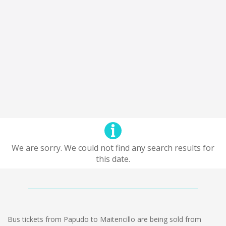
We are sorry. We could not find any search results for
this date.
Bus tickets from Papudo to Maitencillo are being sold from