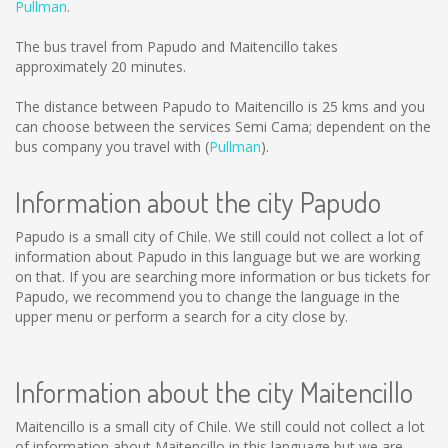
Pullman
.
The bus travel from Papudo and Maitencillo takes
approximately 20 minutes.
The distance between Papudo to Maitencillo is
25 kms
and you
can choose between the services Semi Cama; dependent on the
bus company you travel with (
Pullman
).
Information about the city Papudo
Papudo is a small city of Chile. We still could not collect a lot of
information about Papudo in this language but we are working
on that. If you are searching more information or bus tickets for
Papudo, we recommend you to change the language in the
upper menu or perform a search for a city close by.
Information about the city Maitencillo
Maitencillo is a small city of Chile. We still could not collect a lot
of information about Maitencillo in this language but we are