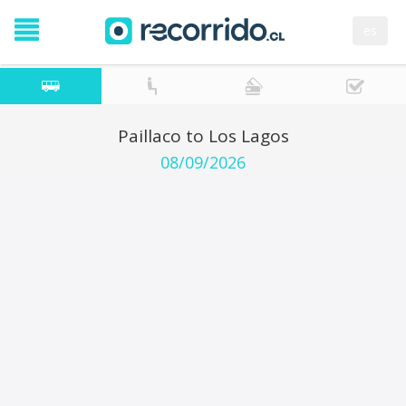
es
Paillaco to Los Lagos
08/09/2026