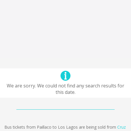
We are sorry. We could not find any search results for
this date.
Bus tickets from Paillaco to Los Lagos are being sold from
Cruz