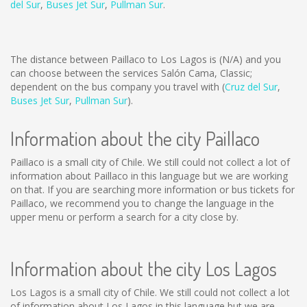
del Sur
,
Buses Jet Sur
,
Pullman Sur
.
The distance between Paillaco to Los Lagos is
(N/A)
and you
can choose between the services Salón Cama, Classic;
dependent on the bus company you travel with (
Cruz del Sur
,
Buses Jet Sur
,
Pullman Sur
).
Information about the city Paillaco
Paillaco is a small city of Chile. We still could not collect a lot of
information about Paillaco in this language but we are working
on that. If you are searching more information or bus tickets for
Paillaco, we recommend you to change the language in the
upper menu or perform a search for a city close by.
Information about the city Los Lagos
Los Lagos is a small city of Chile. We still could not collect a lot
of information about Los Lagos in this language but we are