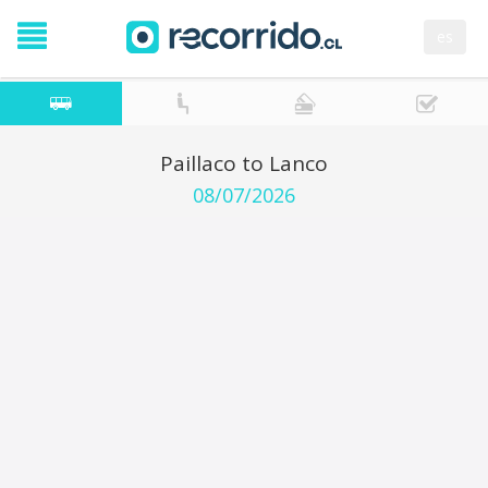
es
Paillaco to Lanco
08/07/2026