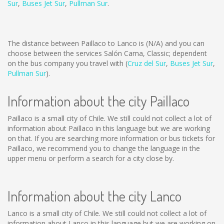
Sur
,
Buses Jet Sur
,
Pullman Sur
.
The distance between Paillaco to Lanco is
(N/A)
and you can
choose between the services Salón Cama, Classic; dependent
on the bus company you travel with (
Cruz del Sur
,
Buses Jet Sur
,
Pullman Sur
).
Information about the city Paillaco
Paillaco is a small city of Chile. We still could not collect a lot of
information about Paillaco in this language but we are working
on that. If you are searching more information or bus tickets for
Paillaco, we recommend you to change the language in the
upper menu or perform a search for a city close by.
Information about the city Lanco
Lanco is a small city of Chile. We still could not collect a lot of
information about Lanco in this language but we are working on