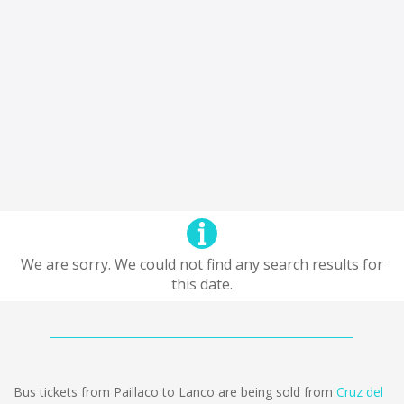
We are sorry. We could not find any search results for
this date.
Bus tickets from Paillaco to Lanco are being sold from
Cruz del