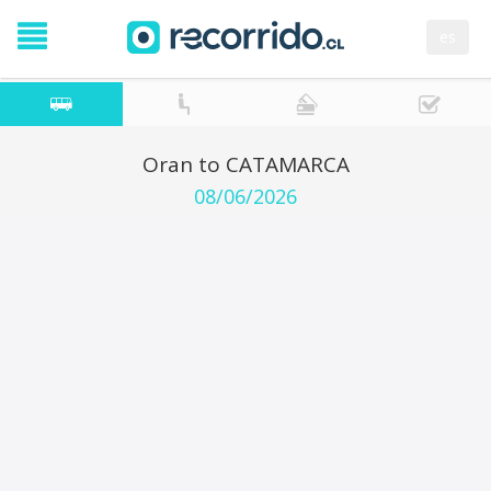
es
Oran to CATAMARCA
08/06/2026