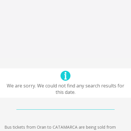
We are sorry. We could not find any search results for
this date.
Bus tickets from Oran to CATAMARCA are being sold from