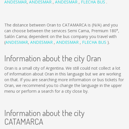
ANDESMAR
,
ANDESMAR
,
ANDESMAR
,
FLECHA BUS
.
The distance between Oran to CATAMARCA is
(N/A)
and you
can choose between the services Semi Cama, Premium 180°,
Salón Cama; dependent on the bus company you travel with
(
ANDESMAR
,
ANDESMAR
,
ANDESMAR
,
FLECHA BUS
).
Information about the city Oran
Oran is a small city of Argentina. We still could not collect a lot
of information about Oran in this language but we are working
on that. If you are searching more information or bus tickets for
Oran, we recommend you to change the language in the upper
menu or perform a search for a city close by.
Information about the city
CATAMARCA