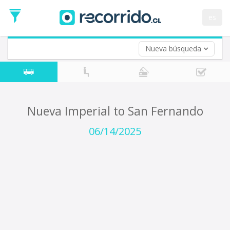
Departure
Date
es
Return trip (opt)
Return
Date
Nueva búsqueda
Nueva Imperial to San Fernando
06/14/2025