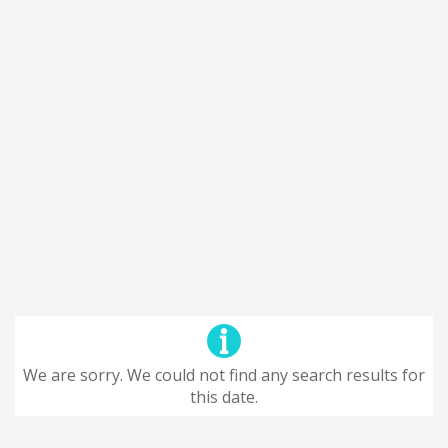
We are sorry. We could not find any search results for
this date.