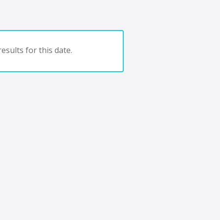
esults for this date.