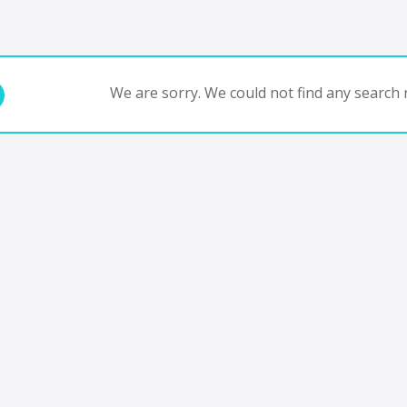
We are sorry. We could not find any search r