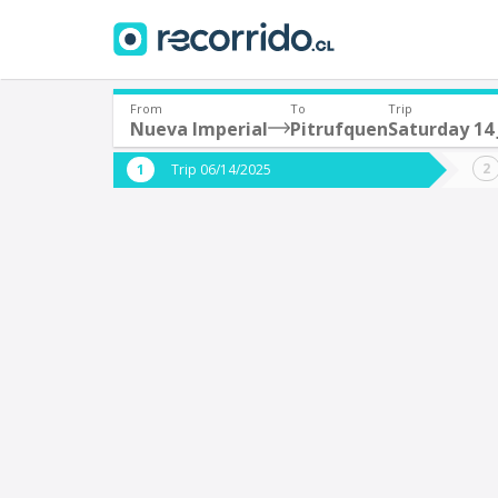
From
To
Trip
Nueva Imperial
Pitrufquen
Saturday 14
Where are you leaving from?
Where 
Trip 06/14/2025
*
*
Nueva Imperial
P
Departure
Destina