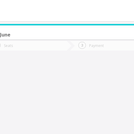
 June
do you want to go?
Trip
Return
Seats
Payment
*
Ret
itrufquen
tion
Departure
Dat
Date