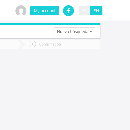
My account
ES
EN
Nueva búsqueda
 trip (opt)
Confirmation
urn
e