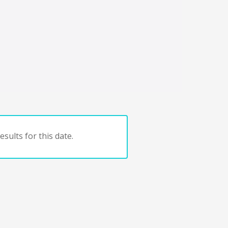
sults for this date.