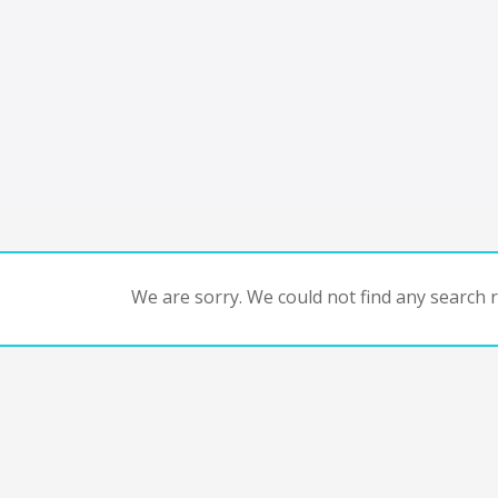
We are sorry. We could not find any search re