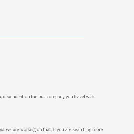
 dependent on the bus company you travel with
e but we are working on that. If you are searching more