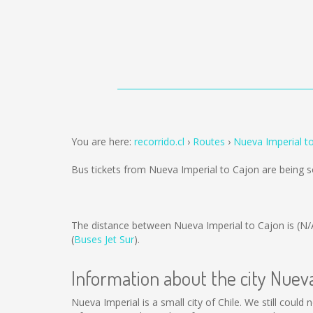
You are here:
recorrido.cl
Routes
Nueva Imperial t
Bus tickets from Nueva Imperial to Cajon are being 
The distance between Nueva Imperial to Cajon is
(N/
(
Buses Jet Sur
).
Information about the city Nuev
Nueva Imperial is a small city of Chile. We still coul