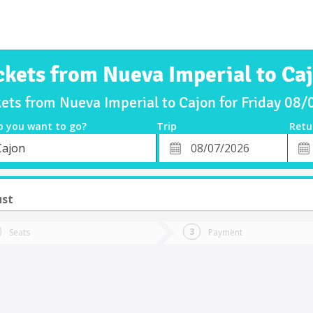
ckets from Nueva Imperial to Ca
kets from Nueva Imperial to Cajon for Friday 08
o you want to go?
Trip
Retu
*
Retu
Cajon
tion
Departure
Dat
Date
ust
Seats
Payment