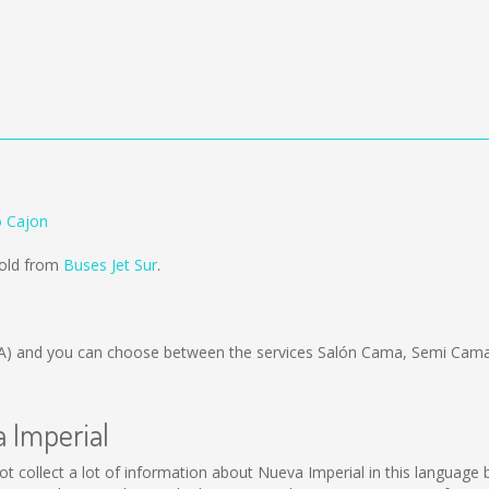
o Cajon
sold from
Buses Jet Sur
.
A)
and you can choose between the services Salón Cama, Semi Cama;
a Imperial
d not collect a lot of information about Nueva Imperial in this languag