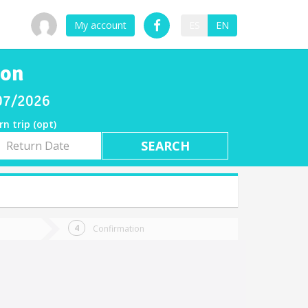
My account
ES
EN
jon
/07/2026
rn trip (opt)
rn
e
Confirmation