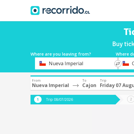
Ti
Buy tic
Where are you leaving from?
Where d
*
*
Nueva Imperial
Departure
Destina
From
To
Trip
Nueva Imperial
Cajon
Friday 07 Aug
Trip 08/07/2026