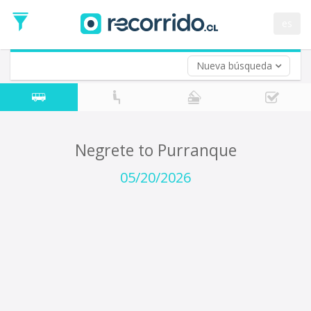
Departure
Date
es
Return trip (opt)
Return
Date
Nueva búsqueda
Negrete to Purranque
05/20/2026