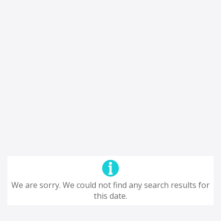
We are sorry. We could not find any search results for
this date.