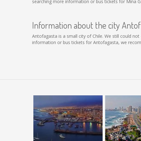
searching more information or bus tickets for Mina G
Information about the city Anto
Antofagasta is a small city of Chile. We still could n
information or bus tickets for Antofagasta, we reco