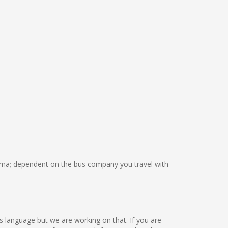
ma; dependent on the bus company you travel with
this language but we are working on that. If you are