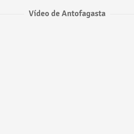
Vídeo de Antofagasta