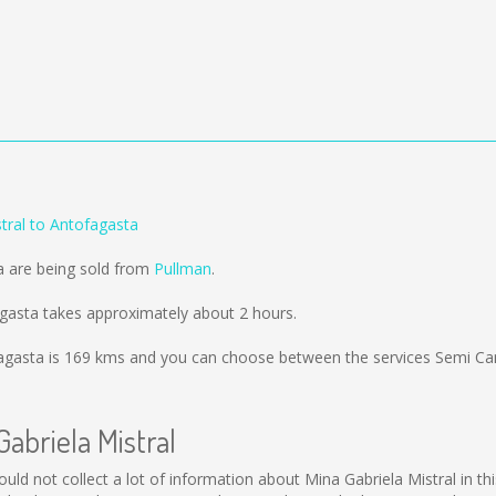
tral to Antofagasta
a are being sold from
Pullman
.
agasta takes approximately about 2 hours.
agasta is
169 kms
and you can choose between the services Semi Ca
Gabriela Mistral
l could not collect a lot of information about Mina Gabriela Mistral in 