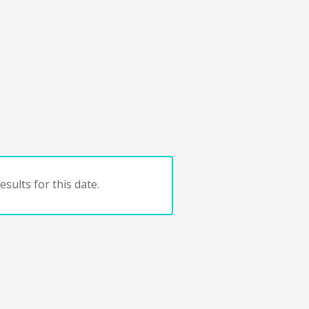
sults for this date.