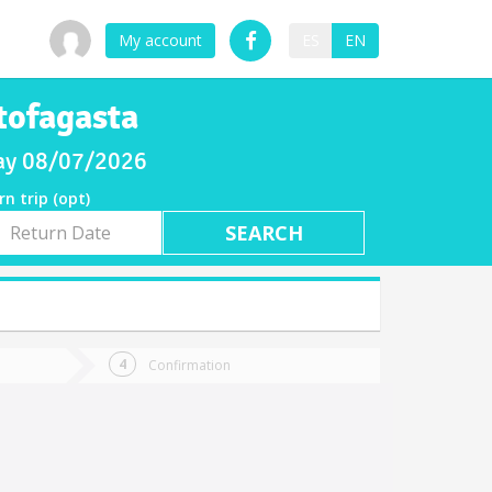
My account
ES
EN
tofagasta
iday 08/07/2026
rn trip (opt)
rn
e
Confirmation