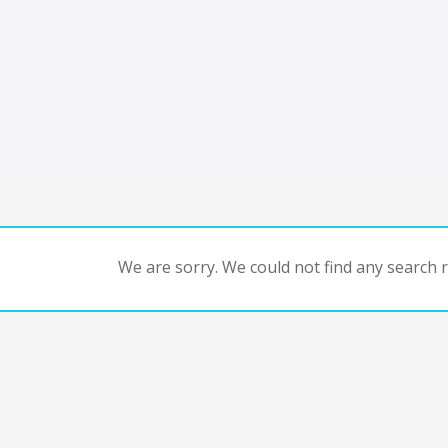
We are sorry. We could not find any search re