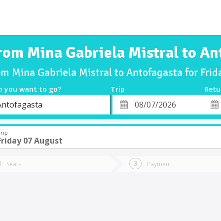
from Mina Gabriela Mistral to An
om Mina Gabriela Mistral to Antofagasta for Fr
o you want to go?
Trip
Retu
*
Retu
Antofagasta
tion
Departure
Dat
Date
rip
Friday 07 August
Seats
Payment