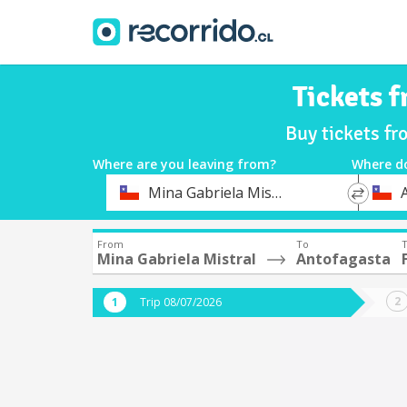
Tickets 
Buy tickets fr
Where are you leaving from?
Where d
*
*
Mina Gabriela Mistral
Departure
Destina
From
To
T
Mina Gabriela Mistral
Antofagasta
Trip 08/07/2026