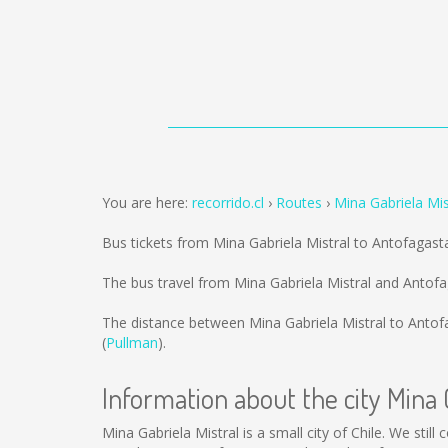
You are here:
recorrido.cl
Routes
Mina Gabriela Mis
Bus tickets from Mina Gabriela Mistral to Antofagast
The bus travel from Mina Gabriela Mistral and Antof
The distance between Mina Gabriela Mistral to Antof
(
Pullman
).
Information about the city Mina 
Mina Gabriela Mistral is a small city of Chile. We stil