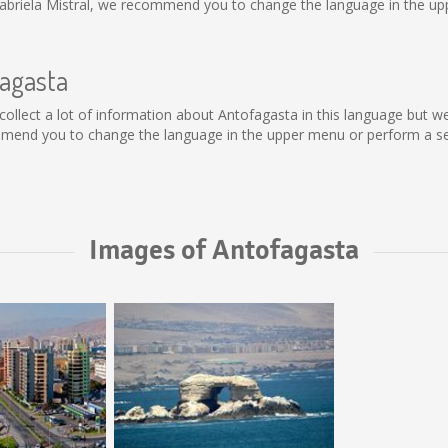
abriela Mistral, we recommend you to change the language in the upp
fagasta
ot collect a lot of information about Antofagasta in this language but 
mmend you to change the language in the upper menu or perform a sear
Images of Antofagasta