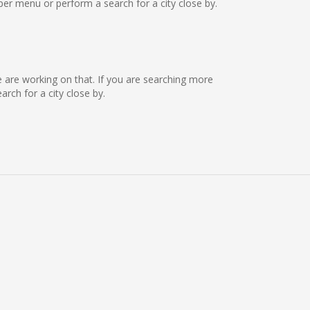
er menu or perform a search for a city close by.
we are working on that. If you are searching more
ch for a city close by.