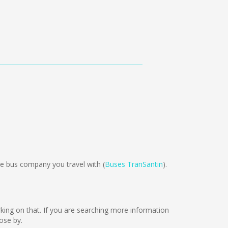
e bus company you travel with (
Buses TranSantin
).
working on that. If you are searching more information
ose by.