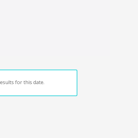
sults for this date.