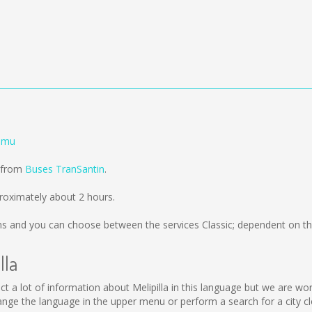
lemu
d from
Buses TranSantin
.
proximately about 2 hours.
ms
and you can choose between the services Classic; dependent on th
lla
collect a lot of information about Melipilla in this language but we are 
ange the language in the upper menu or perform a search for a city cl