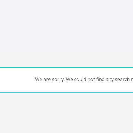
We are sorry. We could not find any search re