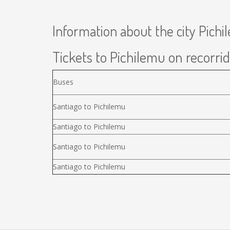
Information about the city Pich
Tickets to Pichilemu on recorrid
Buses
Santiago to Pichilemu
Santiago to Pichilemu
Santiago to Pichilemu
Santiago to Pichilemu