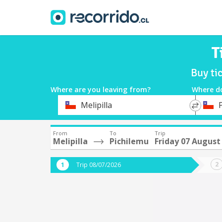
T
Buy ti
Where are you leaving from?
Where d
*
*
Melipilla
Departure
Destina
From
To
Trip
Melipilla
Pichilemu
Friday 07 August
Trip 08/07/2026