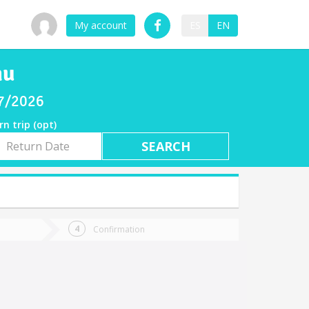
My account
ES
EN
mu
07/2026
rn trip (opt)
rn
e
Confirmation