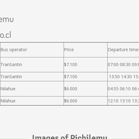
ilemu
o.cl
Bus operator
Price
Departure time
TranSantin
$7.100
07:00 08:30 09:
TranSantin
$7.100
13:50 14:30 15:
Nilahue
$6.000
04:55 06:10 06:
Nilahue
$6.000
12:10 13:10 13:
Images of Pichilemu