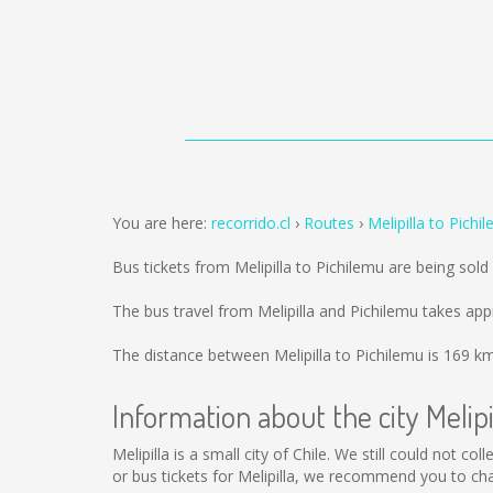
You are here:
recorrido.cl
Routes
Melipilla to Pichi
Bus tickets from Melipilla to Pichilemu are being sol
The bus travel from Melipilla and Pichilemu takes ap
The distance between Melipilla to Pichilemu is
169 k
Information about the city Melipi
Melipilla is a small city of Chile. We still could not 
or bus tickets for Melipilla, we recommend you to ch