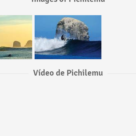
Vídeo de Pichilemu