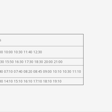
s
00 10:00 10:30 11:40 12:30
30 15:50 16:30 17:30 18:30 20:00 21:00
40 07:10 07:40 08:20 08:45 09:00 10:10 10:30 11:10
30 14:10 15:10 16:10 17:10 18:10 19:10