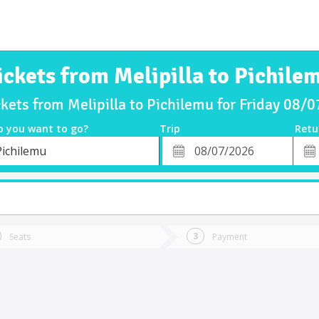
ickets from Melipilla to Pichile
ckets from Melipilla to Pichilemu for Friday 08/
o you want to go?
Trip
Retu
*
Retu
Pichilemu
tion
Departure
Dat
Date
Seats
Payment