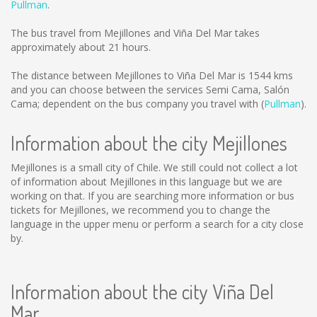
Pullman
.
The bus travel from Mejillones and Viña Del Mar takes
approximately about 21 hours.
The distance between Mejillones to Viña Del Mar is
1544 kms
and you can choose between the services Semi Cama, Salón
Cama; dependent on the bus company you travel with (
Pullman
).
Information about the city Mejillones
Mejillones is a small city of Chile. We still could not collect a lot
of information about Mejillones in this language but we are
working on that. If you are searching more information or bus
tickets for Mejillones, we recommend you to change the
language in the upper menu or perform a search for a city close
by.
Information about the city Viña Del
Mar