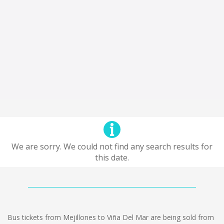
We are sorry. We could not find any search results for
this date.
Bus tickets from Mejillones to Viña Del Mar are being sold from