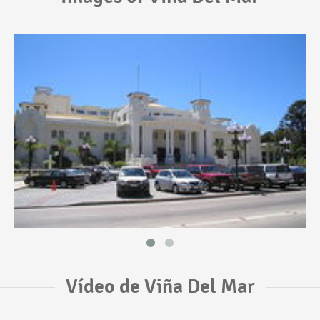
Vídeo de Viña Del Mar