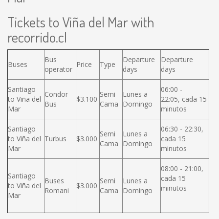
Tickets to Viña del Mar with
recorrido.cl
Bus
Departure
Departure
Buses
Price
Type
operator
days
days
Santiago
06:00 -
Condor
Semi
Lunes a
to Viña del
$3.100
22:05, cada 15
Bus
Cama
Domingo
Mar
minutos
Santiago
06:30 - 22:30,
Semi
Lunes a
to Viña del
Turbus
$3.000
cada 15
Cama
Domingo
Mar
minutos
08:00 - 21:00,
Santiago
cada 15
Buses
Semi
Lunes a
to Viña del
$3.000
minutos
Romani
Cama
Domingo
Mar