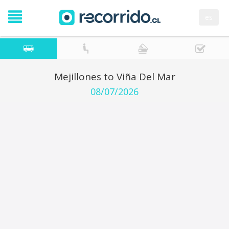
es
Mejillones to Viña Del Mar
08/07/2026