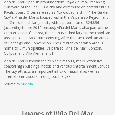
Viña del Mar (Spanish pronunciation: [ˈbiɲa ðel maɾ] meaning
"Vineyard of the Sea"), is a city and commune on central Chile's
Pacific coast. Often referred as "La Ciudad Jardín" ("The Garden
City"), Viña del Mar is located within the Valparaíso Region, and
it's Chile's fourth largest city with a population of 324,836
(according to the 2012 census). Viña del Mar is also part of the
Greater Valparaíso area, the country's third largest metropolitan
area (pop. 803,683, 2002 census), after the Metropolitan areas
of Santiago and Concepción. The Greater Valparaíso Area is
home to 5 municipalities: Valparaíso, Viña del Mar, Concon,
Quilpue, and Villa Alemana.[5]
Viña del Mar is known for its placid resorts, malls, extensive
coastal high buildings, hotels and various entertainment venues.
The city attracts an important influx of national as well as
international visitors throughout the year.
Source:
Wikipedia
Images of Viña Del Mar