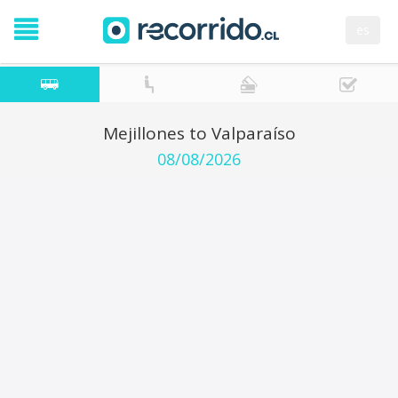
es
Mejillones to Valparaíso
08/08/2026