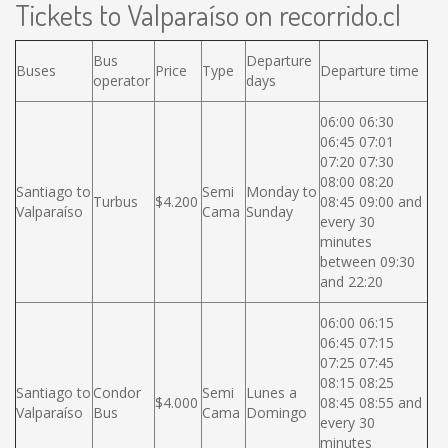
Tickets to Valparaíso on recorrido.cl
Bus
Departure
Buses
Price
Type
Departure time
operator
days
06:00 06:30
06:45 07:01
07:20 07:30
08:00 08:20
Santiago to
Semi
Monday to
Turbus
$4.200
08:45 09:00 and
Valparaíso
Cama
Sunday
every 30
minutes
between 09:30
and 22:20
06:00 06:15
06:45 07:15
07:25 07:45
08:15 08:25
Santiago to
Condor
Semi
Lunes a
$4.000
08:45 08:55 and
Valparaíso
Bus
Cama
Domingo
every 30
minutes