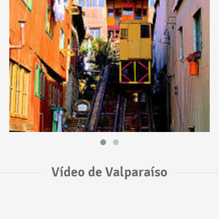
Vídeo de Valparaíso