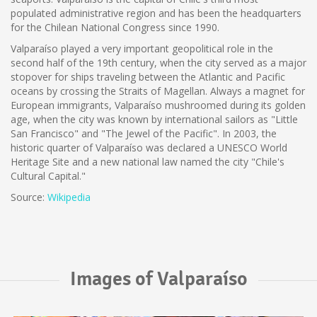
populated administrative region and has been the headquarters
for the Chilean National Congress since 1990.
Valparaíso played a very important geopolitical role in the
second half of the 19th century, when the city served as a major
stopover for ships traveling between the Atlantic and Pacific
oceans by crossing the Straits of Magellan. Always a magnet for
European immigrants, Valparaíso mushroomed during its golden
age, when the city was known by international sailors as "Little
San Francisco" and "The Jewel of the Pacific". In 2003, the
historic quarter of Valparaíso was declared a UNESCO World
Heritage Site and a new national law named the city "Chile's
Cultural Capital."
Source:
Wikipedia
Images of Valparaíso