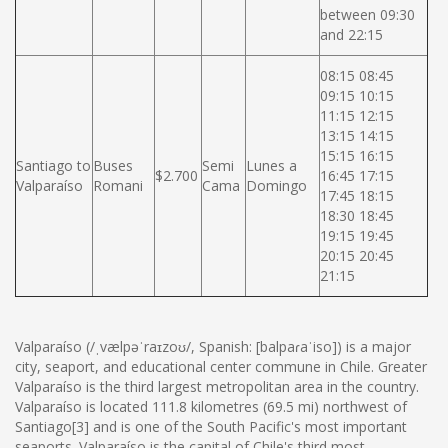
between 09:30
and 22:15
08:15 08:45
09:15 10:15
11:15 12:15
13:15 14:15
15:15 16:15
Santiago to
Buses
Semi
Lunes a
$2.700
16:45 17:15
Valparaíso
Romani
Cama
Domingo
17:45 18:15
18:30 18:45
19:15 19:45
20:15 20:45
21:15
Valparaíso (/ˌvælpəˈraɪzoʊ/, Spanish: [balpaɾaˈiso]) is a major
city, seaport, and educational center commune in Chile. Greater
Valparaíso is the third largest metropolitan area in the country.
Valparaíso is located 111.8 kilometres (69.5 mi) northwest of
Santiago[3] and is one of the South Pacific's most important
seaports. Valparaíso is the capital of Chile's third most