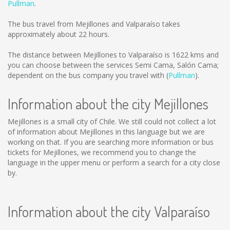
Pullman
.
The bus travel from Mejillones and Valparaíso takes
approximately about 22 hours.
The distance between Mejillones to Valparaíso is
1622 kms
and
you can choose between the services Semi Cama, Salón Cama;
dependent on the bus company you travel with (
Pullman
).
Information about the city Mejillones
Mejillones is a small city of Chile. We still could not collect a lot
of information about Mejillones in this language but we are
working on that. If you are searching more information or bus
tickets for Mejillones, we recommend you to change the
language in the upper menu or perform a search for a city close
by.
Information about the city Valparaíso