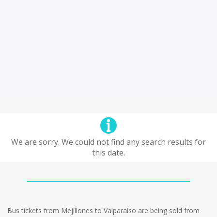
We are sorry. We could not find any search results for
this date.
Bus tickets from Mejillones to Valparaíso are being sold from