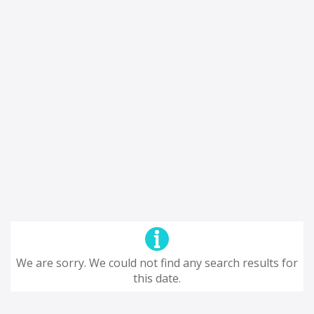
We are sorry. We could not find any search results for
this date.