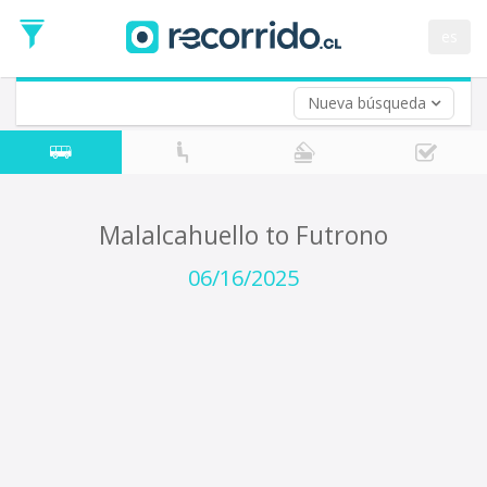
Departure
Date
es
Return trip (opt)
Return
Date
Nueva búsqueda
Malalcahuello to Futrono
06/16/2025