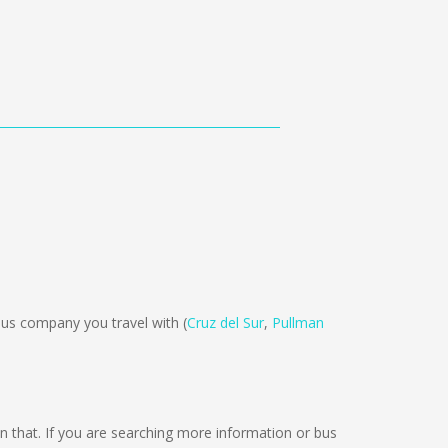
us company you travel with (
Cruz del Sur
,
Pullman
 on that. If you are searching more information or bus