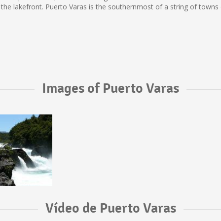
 the lakefront. Puerto Varas is the southernmost of a string of town
Images of Puerto Varas
Vídeo de Puerto Varas