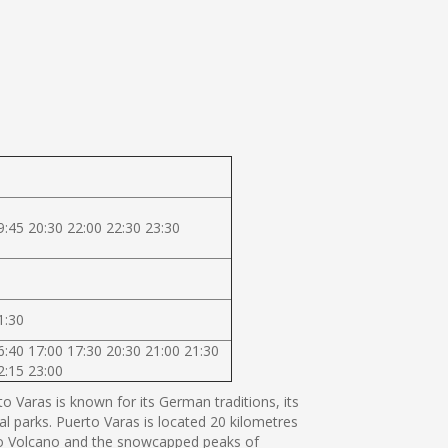
9:45 20:30 22:00 22:30 23:30
1:30
6:40 17:00 17:30 20:30 21:00 21:30
2:15 23:00
 Varas is known for its German traditions, its
al parks. Puerto Varas is located 20 kilometres
orno Volcano and the snowcapped peaks of