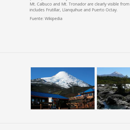
Mt. Calbuco and Mt. Tronador are clearly visible from
includes Frutillar, Llanquihue and Puerto Octay.
Fuente: Wikipedia