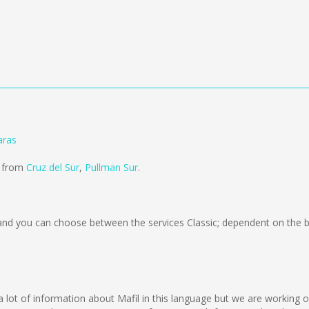
aras
d from
Cruz del Sur
,
Pullman Sur
.
nd you can choose between the services Classic; dependent on the b
ect a lot of information about Mafil in this language but we are working