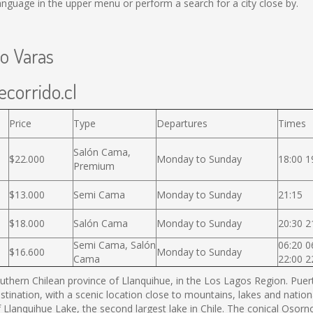
nguage in the upper menu or perform a search for a city close by.
to Varas
ecorrido.cl
Price
Type
Departures
Times
Salón Cama,
$22.000
Monday to Sunday
18:00 1
Premium
$13.000
Semi Cama
Monday to Sunday
21:15
$18.000
Salón Cama
Monday to Sunday
20:30 2
Semi Cama, Salón
06:20 0
$16.600
Monday to Sunday
Cama
22:00 2
thern Chilean province of Llanquihue, in the Los Lagos Region. Puerto
estination, with a scenic location close to mountains, lakes and nation
f Llanquihue Lake, the second largest lake in Chile. The conical Os