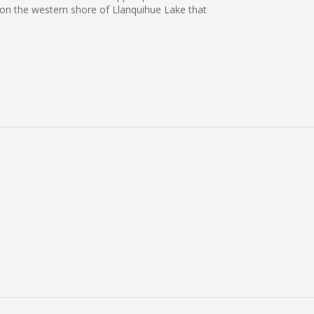
s on the western shore of Llanquihue Lake that