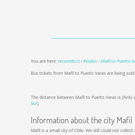
You are here:
recorrido.cl
Routes
Mafil to Puerto V
Bus tickets from Mafil to Puerto Varas are being sol
The distance between Mafil to Puerto Varas is
(N/A)
a
Sur
).
Information about the city Mafil
Mafil is a small city of Chile. We still could not coll