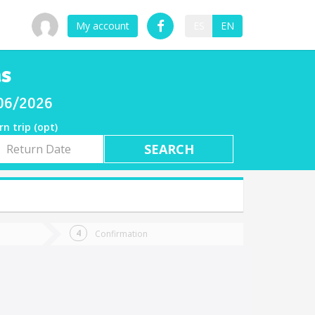
My account
ES
EN
as
/06/2026
rn trip (opt)
rn
e
Confirmation