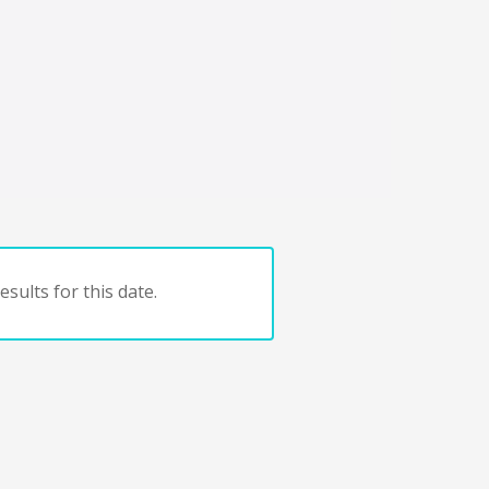
sults for this date.