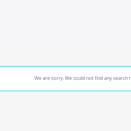
We are sorry. We could not find any search re