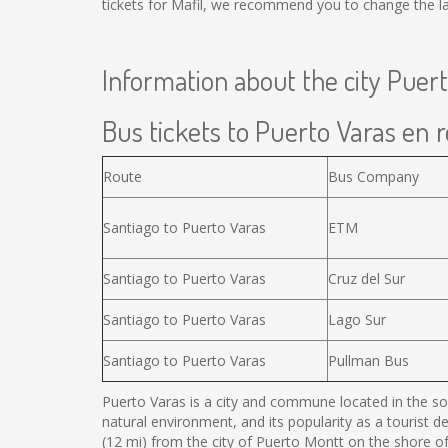
tickets for Mafil, we recommend you to change the la
Information about the city Puer
Bus tickets to Puerto Varas en r
Route
Bus Company
Santiago to Puerto Varas
ETM
Santiago to Puerto Varas
Cruz del Sur
Santiago to Puerto Varas
Lago Sur
Santiago to Puerto Varas
Pullman Bus
Puerto Varas is a city and commune located in the sou
natural environment, and its popularity as a tourist d
(12 mi) from the city of Puerto Montt on the shore o