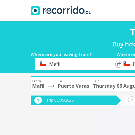
T
Buy tic
Where are you leaving from?
Where d
*
*
Mafil
Departure
Destina
From
To
Trip
Mafil
Puerto Varas
Thursday 06 Aug
Trip 08/06/2026