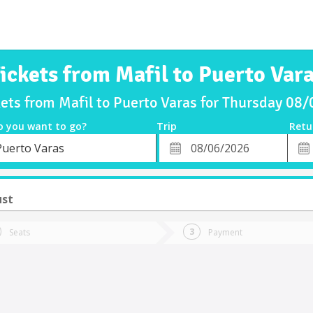
ickets from Mafil to Puerto Var
kets from Mafil to Puerto Varas for Thursday 08
o you want to go?
Trip
Retu
*
Retu
Puerto Varas
tion
Departure
Dat
Date
ust
Seats
Payment