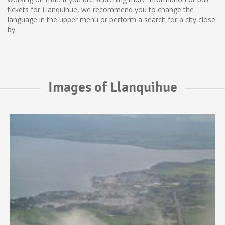
tickets for Llanquihue, we recommend you to change the
language in the upper menu or perform a search for a city close
by.
Images of Llanquihue