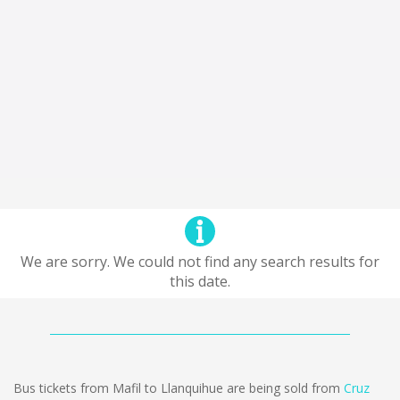
We are sorry. We could not find any search results for
this date.
Bus tickets from Mafil to Llanquihue are being sold from
Cruz