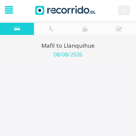
es
Mafil to Llanquihue
08/08/2026