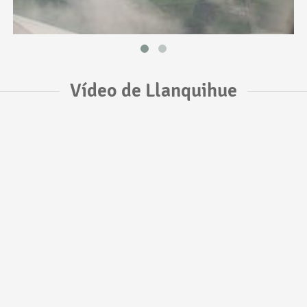
Vídeo de Llanquihue