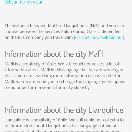
del Sur
,
Pullman Sur
.
The distance between Mafil to Llanquihue is
(N/A)
and you can
choose between the services Salón Cama, Classic; dependent
on the bus company you travel with (
Cruz del Sur
,
Pullman Sur
).
Information about the city Mafil
Mafil is a small city of Chile. We still could not collect a lot of
information about Mafil in this language but we are working on
that. If you are searching more information or bus tickets for
Mafil, we recommend you to change the language in the upper
menu or perform a search for a city close by.
Information about the city Llanquihue
Llanquihue is a small city of Chile. We still could not collect a lot
of information about Llanquihue in this language but we are
working on that. If you are searching more information or bus