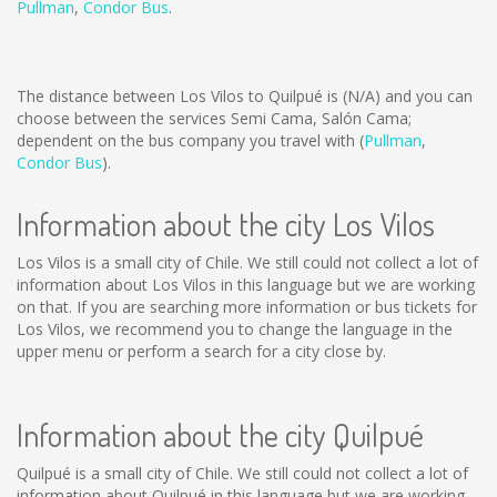
Pullman
,
Condor Bus
.
The distance between Los Vilos to Quilpué is
(N/A)
and you can
choose between the services Semi Cama, Salón Cama;
dependent on the bus company you travel with (
Pullman
,
Condor Bus
).
Information about the city Los Vilos
Los Vilos is a small city of Chile. We still could not collect a lot of
information about Los Vilos in this language but we are working
on that. If you are searching more information or bus tickets for
Los Vilos, we recommend you to change the language in the
upper menu or perform a search for a city close by.
Information about the city Quilpué
Quilpué is a small city of Chile. We still could not collect a lot of
information about Quilpué in this language but we are working