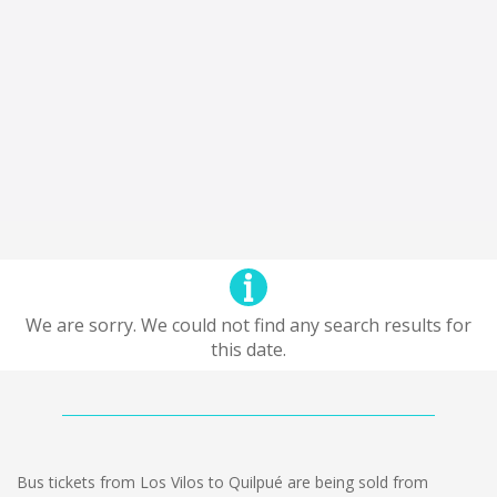
We are sorry. We could not find any search results for
this date.
Bus tickets from Los Vilos to Quilpué are being sold from