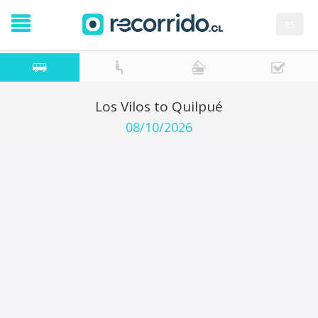
es
Los Vilos to Quilpué
08/10/2026