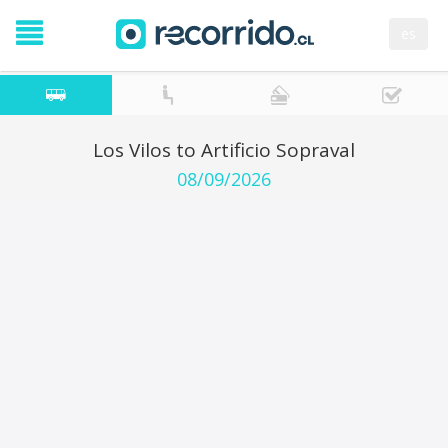
es
Los Vilos to Artificio Sopraval
08/09/2026