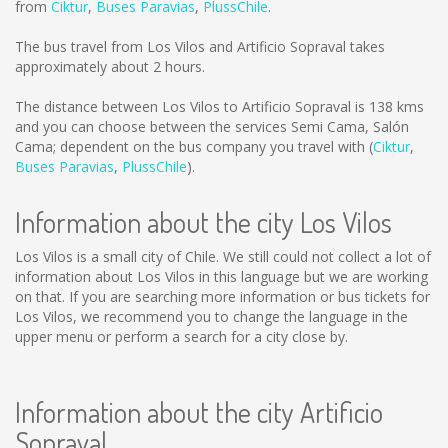
from
Ciktur
,
Buses Paravias
,
PlussChile
.
The bus travel from Los Vilos and Artificio Sopraval takes
approximately about 2 hours.
The distance between Los Vilos to Artificio Sopraval is
138 kms
and you can choose between the services Semi Cama, Salón
Cama; dependent on the bus company you travel with (
Ciktur
,
Buses Paravias
,
PlussChile
).
Information about the city Los Vilos
Los Vilos is a small city of Chile. We still could not collect a lot of
information about Los Vilos in this language but we are working
on that. If you are searching more information or bus tickets for
Los Vilos, we recommend you to change the language in the
upper menu or perform a search for a city close by.
Information about the city Artificio
Sopraval