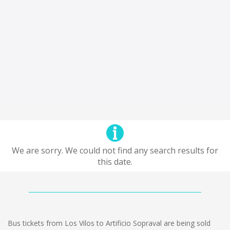
We are sorry. We could not find any search results for
this date.
Bus tickets from Los Vilos to Artificio Sopraval are being sold