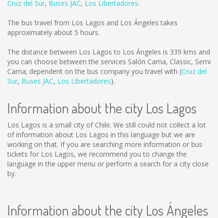
Cruz del Sur
,
Buses JAC
,
Los Libertadores
.
The bus travel from Los Lagos and Los Ángeles takes
approximately about 5 hours.
The distance between Los Lagos to Los Ángeles is
339 kms
and
you can choose between the services Salón Cama, Classic, Semi
Cama; dependent on the bus company you travel with (
Cruz del
Sur
,
Buses JAC
,
Los Libertadores
).
Information about the city Los Lagos
Los Lagos is a small city of Chile. We still could not collect a lot
of information about Los Lagos in this language but we are
working on that. If you are searching more information or bus
tickets for Los Lagos, we recommend you to change the
language in the upper menu or perform a search for a city close
by.
Information about the city Los Ángeles