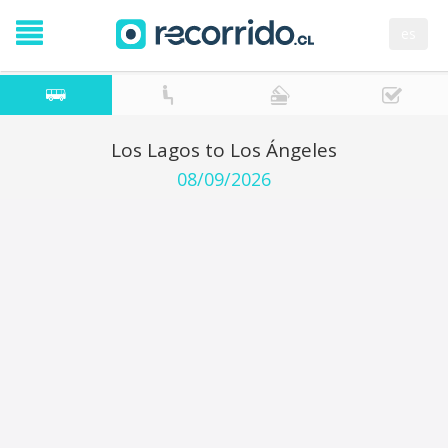
es
Los Lagos to Los Ángeles
08/09/2026