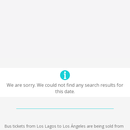
We are sorry. We could not find any search results for
this date.
Bus tickets from Los Lagos to Los Ángeles are being sold from