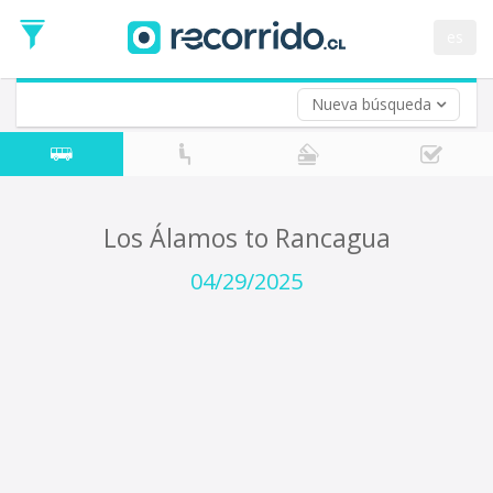
Departure
Date
es
Return trip (opt)
Return
Date
Nueva búsqueda
Los Álamos to Rancagua
04/29/2025