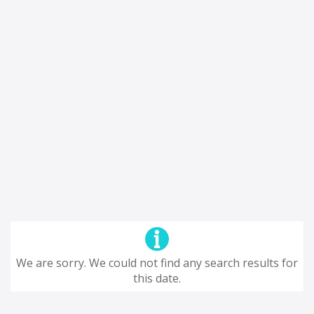
We are sorry. We could not find any search results for
this date.