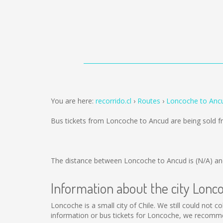
You are here:
recorrido.cl
Routes
Loncoche to Anc
Bus tickets from Loncoche to Ancud are being sold 
The distance between Loncoche to Ancud is
(N/A)
and
Information about the city Lonc
Loncoche is a small city of Chile. We still could not 
information or bus tickets for Loncoche, we recomme