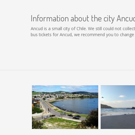
Information about the city Ancu
Ancud is a small city of Chile. We still could not col
bus tickets for Ancud, we recommend you to change t