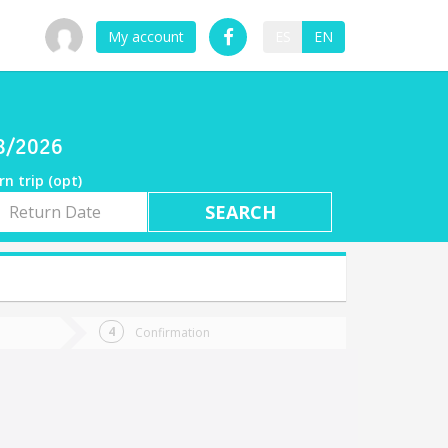
My account
ES
EN
08/2026
rn trip (opt)
rn
e
Confirmation