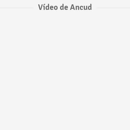
Vídeo de Ancud