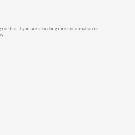
ng on that. If you are searching more information or
by.