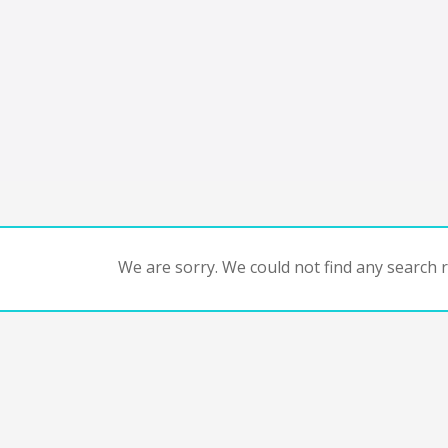
We are sorry. We could not find any search re