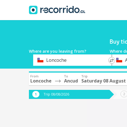
Buy ti
Where are you leaving from?
Where d
*
*
Loncoche
Departure
Destina
From
To
Trip
Loncoche
Ancud
Saturday 08 August
Trip 08/08/2026