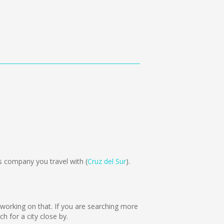
 company you travel with (
Cruz del Sur
).
e working on that. If you are searching more
 for a city close by.