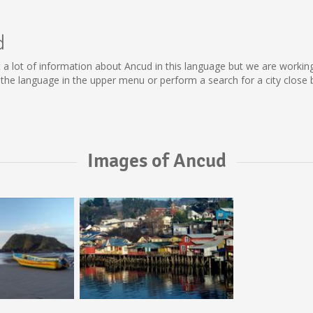
d
lect a lot of information about Ancud in this language but we are worki
he language in the upper menu or perform a search for a city close 
Images of Ancud