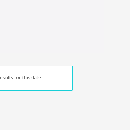
sults for this date.