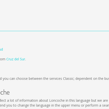
ud
from
Cruz del Sur
.
 you can choose between the services Classic; dependent on the bus
oche
collect a lot of information about Loncoche in this language but we ar
nd you to change the language in the upper menu or perform a search