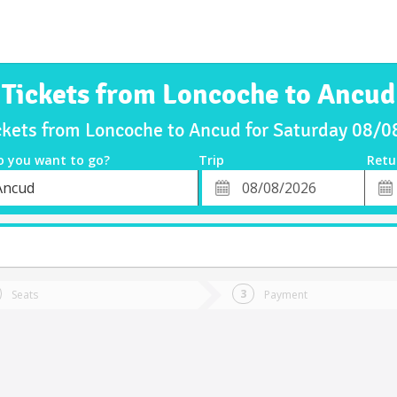
Tickets from Loncoche to Ancud
ckets from Loncoche to Ancud for Saturday 08/
o you want to go?
Trip
Retu
*
Retu
Ancud
tion
Departure
Dat
Date
Seats
Payment