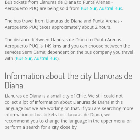
Bus tickets from Llanuras de Diana to Punta Arenas -
Aeropuerto PUQ are being sold from
Bus-Sur
,
Austral Bus
.
The bus travel from Llanuras de Diana and Punta Arenas -
Aeropuerto PUQ takes approximately about 2 hours.
The distance between Llanuras de Diana to Punta Arenas -
Aeropuerto PUQ is
149 kms
and you can choose between the
services Semi Cama; dependent on the bus company you travel
with (
Bus-Sur
,
Austral Bus
).
Information about the city Llanuras de
Diana
Llanuras de Diana is a small city of Chile. We still could not
collect a lot of information about Llanuras de Diana in this
language but we are working on that. If you are searching more
information or bus tickets for Llanuras de Diana, we
recommend you to change the language in the upper menu or
perform a search for a city close by.