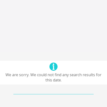
We are sorry. We could not find any search results for
this date.