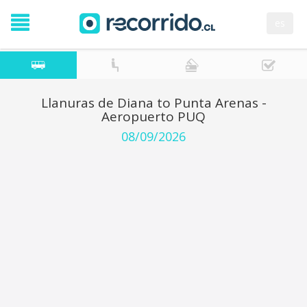
es
Llanuras de Diana to Punta Arenas -
Aeropuerto PUQ
08/09/2026