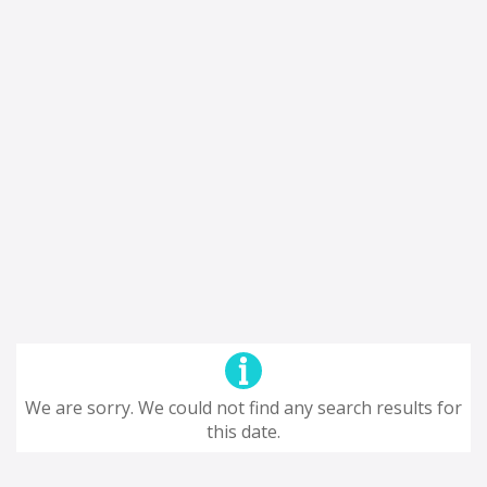
We are sorry. We could not find any search results for
this date.