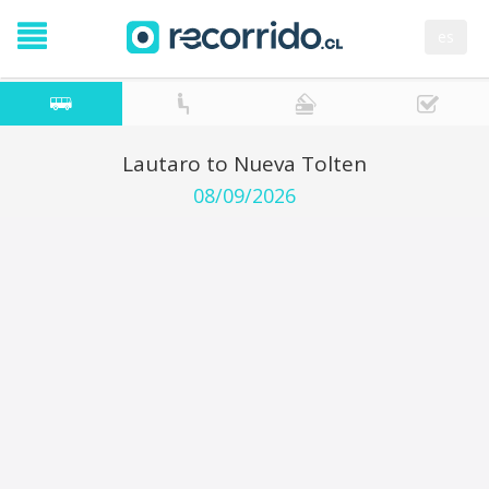
es
Lautaro to Nueva Tolten
08/09/2026