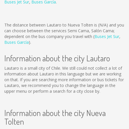
Buses Jet Sur
,
Buses García
.
The distance between Lautaro to Nueva Tolten is
(N/A)
and you
can choose between the services Semi Cama, Salón Cama;
dependent on the bus company you travel with (
Buses Jet Sur
,
Buses García
).
Information about the city Lautaro
Lautaro is a small city of Chile. We still could not collect a lot of
information about Lautaro in this language but we are working
on that. If you are searching more information or bus tickets for
Lautaro, we recommend you to change the language in the
upper menu or perform a search for a city close by.
Information about the city Nueva
Tolten