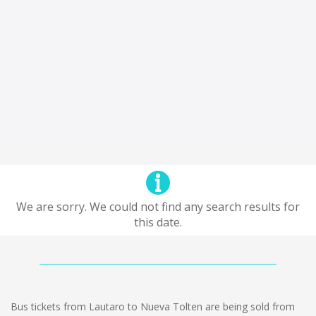
We are sorry. We could not find any search results for
this date.
Bus tickets from Lautaro to Nueva Tolten are being sold from