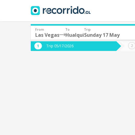
From
To
Trip
Las Vegas
Hualqui
Sunday 17 May
Where are you leaving from?
Where 
Trip 05/17/2026
*
*
Las Vegas
H
Departure
Destina