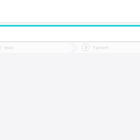
do you want to go?
Trip
Return
Seats
Payment
*
Ret
ualqui
tion
Departure
Dat
Date