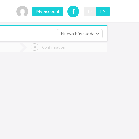
My account
ES
EN
Nueva búsqueda
 trip (opt)
Confirmation
urn
e