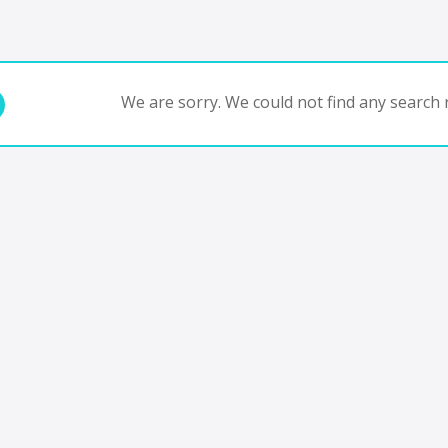
We are sorry. We could not find any search r