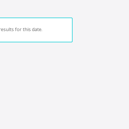
esults for this date.