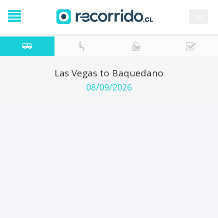
es
Las Vegas to Baquedano
08/09/2026