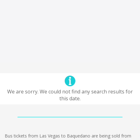
We are sorry. We could not find any search results for
this date.
Bus tickets from Las Vegas to Baquedano are being sold from