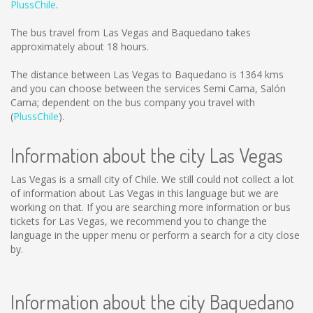
PlussChile
.
The bus travel from Las Vegas and Baquedano takes
approximately about 18 hours.
The distance between Las Vegas to Baquedano is
1364 kms
and you can choose between the services Semi Cama, Salón
Cama; dependent on the bus company you travel with
(
PlussChile
).
Information about the city Las Vegas
Las Vegas is a small city of Chile. We still could not collect a lot
of information about Las Vegas in this language but we are
working on that. If you are searching more information or bus
tickets for Las Vegas, we recommend you to change the
language in the upper menu or perform a search for a city close
by.
Information about the city Baquedano