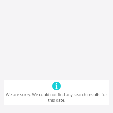
We are sorry. We could not find any search results for
this date.