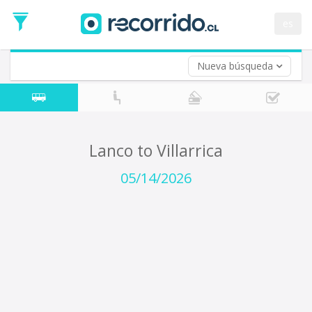
Departure
Date
es
Return trip (opt)
Return
Date
Nueva búsqueda
Lanco to Villarrica
05/14/2026